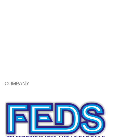
COMPANY