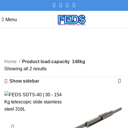
Menu
148kg
Categories
Home
Product load-capacity
148kg
Showing all 2 results
Show sidebar