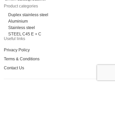
Product categories
Duplex stainless steel
Aluminium
Stainless steel
STEEL C45 E + C
Useful links
Privacy Policy
Terms & Conditions
Contact Us
LOCATION