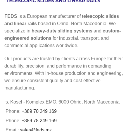
FEDS
is a European manufacturer of
telescopic slides
and linear rails
based in Ohrid, North Macedonia. We
specialize in
heavy-duty sliding systems
and
custom-
engineered solutions
for industrial, transport, and
commercial applications worldwide.
Our products are trusted by clients across Europe for their
durability, precision, and performance in demanding
environments. With in-house production and engineering,
we ensure consistent quality and cost-effective
manufacturing.
s. Kosel - Komplex EMO, 6000 Ohrid, North Macedonia
Phone:
+389 70 249 169
Phone:
+389 78 249 169
Email:
sales@feds.mk