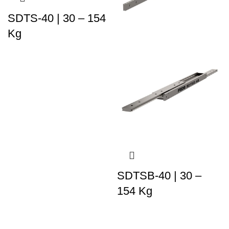
SDTS-40 | 30 – 154
Kg
SDTSB-40 | 30 –
154 Kg