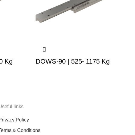
0 Kg
DOWS-90 | 525- 1175 Kg
Useful links
Privacy Policy
Terms & Conditions