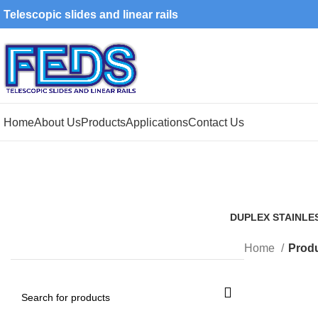
Telescopic slides and linear rails
Home
About Us
Products
Applications
Contact Us
DUPLEX STAINLE
1 Product
Home
Produ