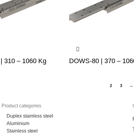
 310 – 1060 Kg
DOWS-80 | 370 – 106
1
2
3
→
Product categories
Duplex stainless steel
Aluminium
Stainless steel