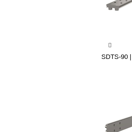
SDTS-90 |