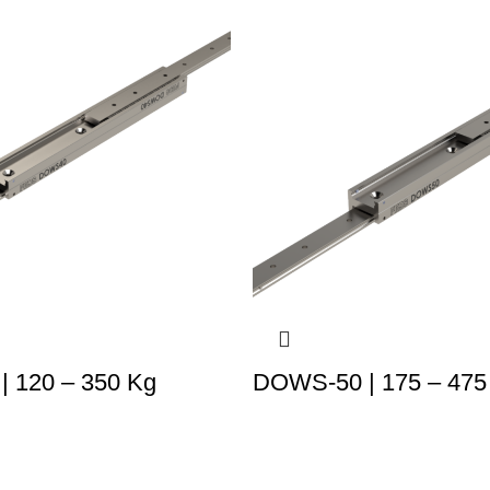
 120 – 350 Kg
DOWS-50 | 175 – 475