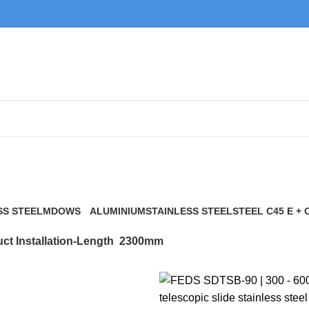
2300mm
SS STEEL
MDOWS
ALUMINIUM
STAINLESS STEEL
STEEL C45 E + 
0 Products
9 Products
21 Products
117 Products
ct Installation-Length
2300mm