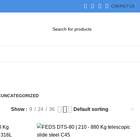
CONTACT US
DOWNLOAD CATALOG
STEP FILES
C
UNCATEGORIZED
0 Products
Show
9
24
36