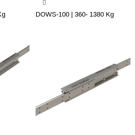
Kg
DOWS-100 | 360- 1380 Kg