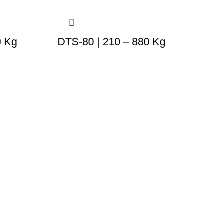
0 Kg
DTS-80 | 210 – 880 Kg