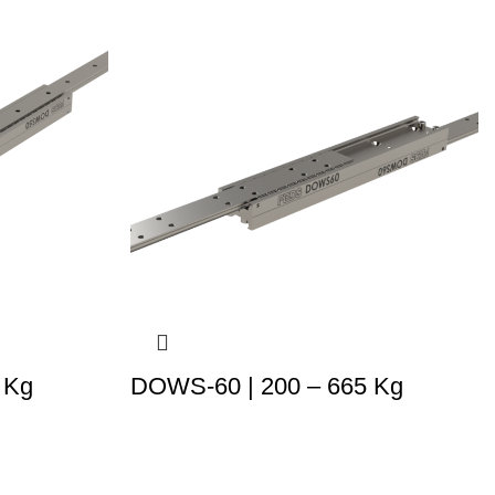
 Kg
DOWS-60 | 200 – 665 Kg