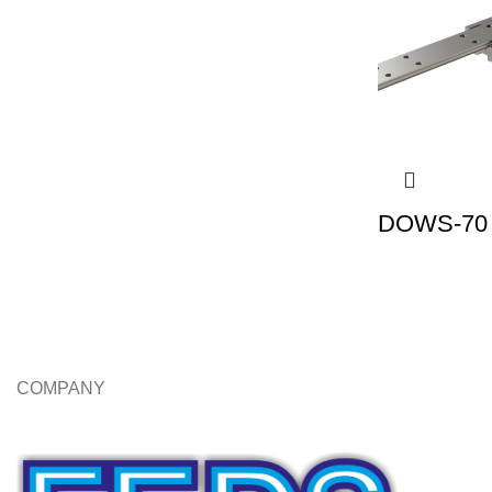
DOWS-70 |
COMPANY