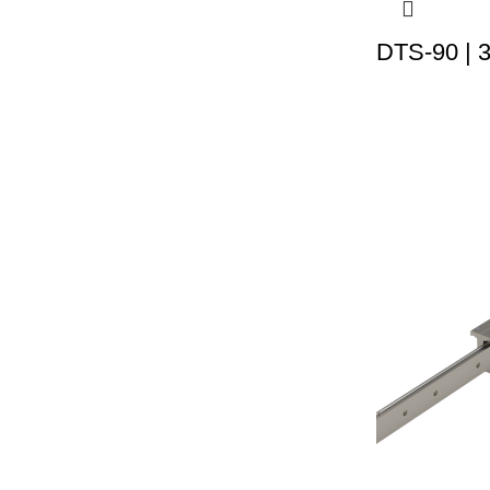
DTS-90 | 