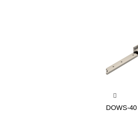
DOWS-40 |