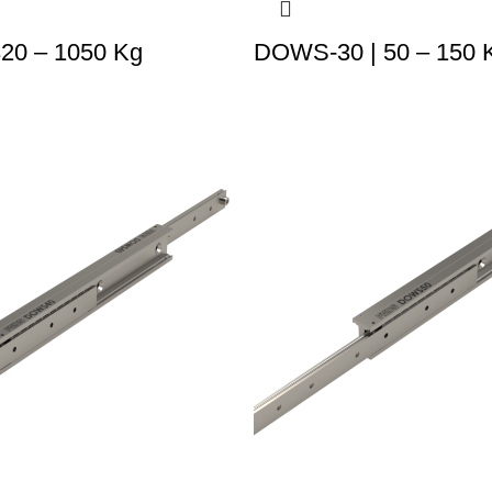
320 – 1050 Kg
DOWS-30 | 50 – 150 