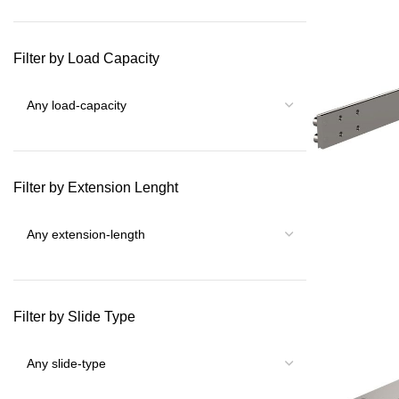
Filter by Load Capacity
Filter by Extension Lenght
Filter by Slide Type