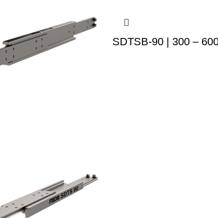
SDTSB-90 | 300 – 60