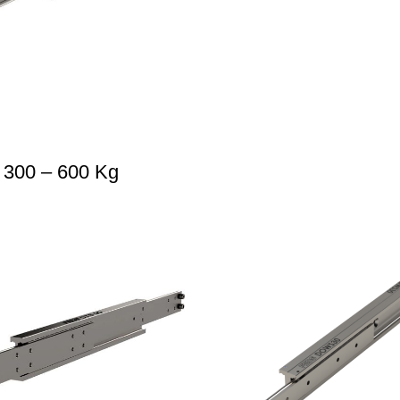
 300 – 600 Kg