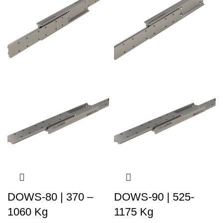
DOWS-80 | 370 –
DOWS-90 | 525-
1060 Kg
1175 Kg