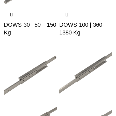
DOWS-30 | 50 – 150
DOWS-100 | 360-
Kg
1380 Kg