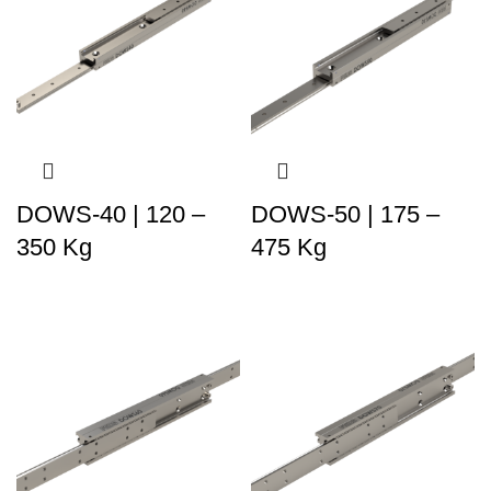
DOWS-40 | 120 –
DOWS-50 | 175 –
350 Kg
475 Kg