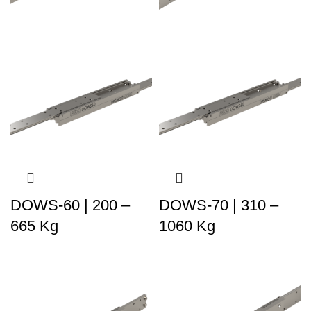
DOWS-60 | 200 –
DOWS-70 | 310 –
665 Kg
1060 Kg