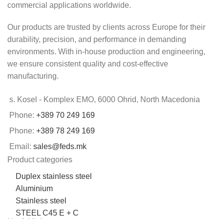
commercial applications worldwide.
Our products are trusted by clients across Europe for their
durability, precision, and performance in demanding
environments. With in-house production and engineering,
we ensure consistent quality and cost-effective
manufacturing.
s. Kosel - Komplex EMO, 6000 Ohrid, North Macedonia
Phone:
+389 70 249 169
Phone:
+389 78 249 169
Email:
sales@feds.mk
Product categories
Duplex stainless steel
Aluminium
Stainless steel
STEEL C45 E + C