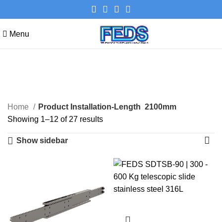
Menu
2100mm
Categories
Home
Product Installation-Length
2100mm
Showing 1–12 of 27 results
Show sidebar