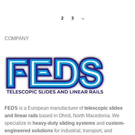
1
2
3
→
COMPANY
FEDS
is a European manufacturer of
telescopic slides
and linear rails
based in Ohrid, North Macedonia. We
specialize in
heavy-duty sliding systems
and
custom-
engineered solutions
for industrial, transport, and