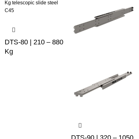
DTS-80 | 210 – 880
Kg
DTS-90 | 320 – 1050