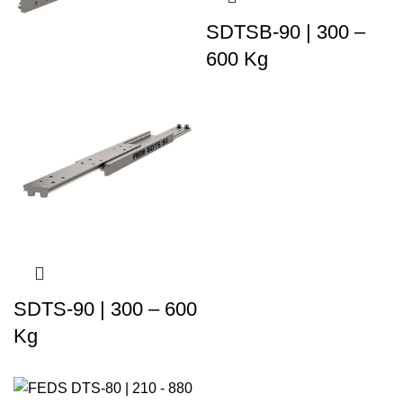
SDTSB-90 | 300 –
600 Kg
SDTS-90 | 300 – 600
Kg