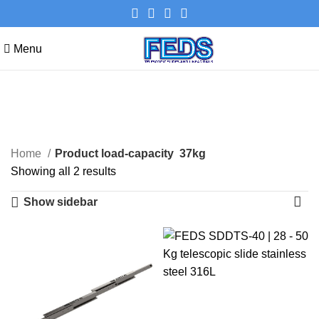
Menu
37kg
Categories
Home
Product load-capacity
37kg
Showing all 2 results
Show sidebar