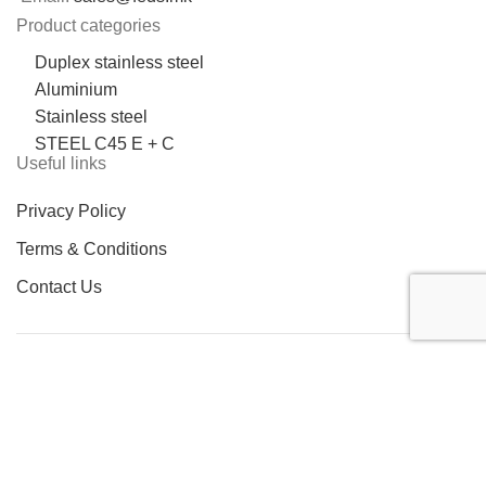
Product categories
Duplex stainless steel
Aluminium
Stainless steel
STEEL C45 E + C
Useful links
Privacy Policy
Terms & Conditions
Contact Us
LOCATION