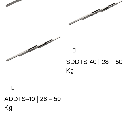
SDDTS-40 | 28 – 50
Kg
ADDTS-40 | 28 – 50
Kg