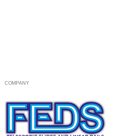
COMPANY