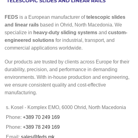
FEDS
is a European manufacturer of
telescopic slides
and linear rails
based in Ohrid, North Macedonia. We
specialize in
heavy-duty sliding systems
and
custom-
engineered solutions
for industrial, transport, and
commercial applications worldwide.
Our products are trusted by clients across Europe for their
durability, precision, and performance in demanding
environments. With in-house production and engineering,
we ensure consistent quality and cost-effective
manufacturing.
s. Kosel - Komplex EMO, 6000 Ohrid, North Macedonia
Phone:
+389 70 249 169
Phone:
+389 78 249 169
Email:
sales@feds.mk