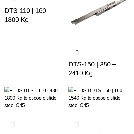
DTS-110 | 160 –
1800 Kg
DTS-150 | 380 –
2410 Kg