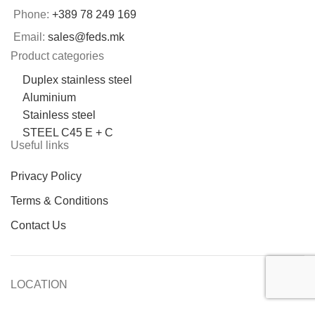
Phone:
+389 78 249 169
Email:
sales@feds.mk
Product categories
Duplex stainless steel
Aluminium
Stainless steel
STEEL C45 E + C
Useful links
Privacy Policy
Terms & Conditions
Contact Us
LOCATION