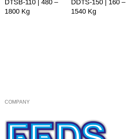
DTSB-110 | 480 –
DDTS-150 | 160 –
1800 Kg
1540 Kg
COMPANY