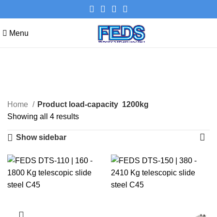
Menu
1200kg
Categories
Home
Product load-capacity
1200kg
Showing all 4 results
Show sidebar