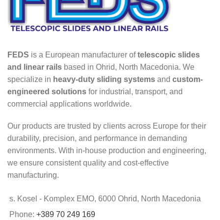
FEDS
is a European manufacturer of
telescopic slides
and linear rails
based in Ohrid, North Macedonia. We
specialize in
heavy-duty sliding systems
and
custom-
engineered solutions
for industrial, transport, and
commercial applications worldwide.
Our products are trusted by clients across Europe for their
durability, precision, and performance in demanding
environments. With in-house production and engineering,
we ensure consistent quality and cost-effective
manufacturing.
s. Kosel - Komplex EMO, 6000 Ohrid, North Macedonia
Phone:
+389 70 249 169