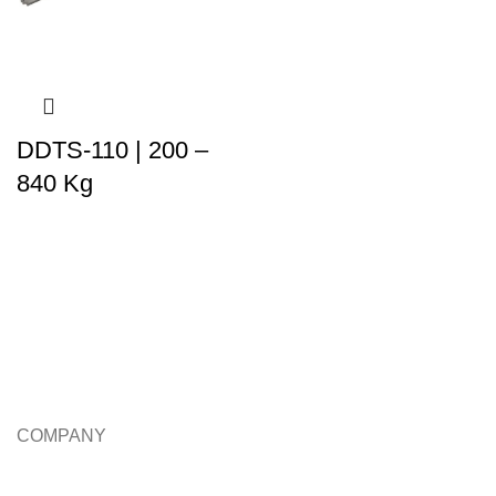
DDTS-110 | 200 –
840 Kg
COMPANY