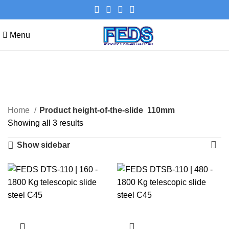
Menu
110mm
Categories
Home
Product height-of-the-slide
110mm
Showing all 3 results
Show sidebar