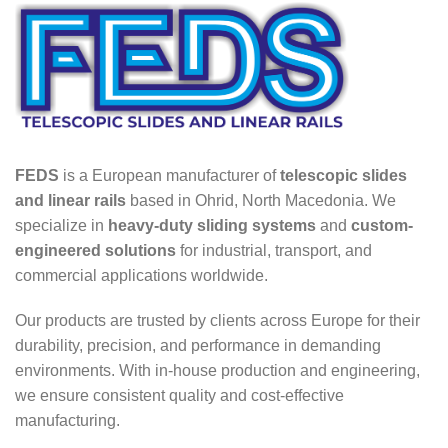
FEDS
is a European manufacturer of
telescopic slides
and linear rails
based in Ohrid, North Macedonia. We
specialize in
heavy-duty sliding systems
and
custom-
engineered solutions
for industrial, transport, and
commercial applications worldwide.
Our products are trusted by clients across Europe for their
durability, precision, and performance in demanding
environments. With in-house production and engineering,
we ensure consistent quality and cost-effective
manufacturing.