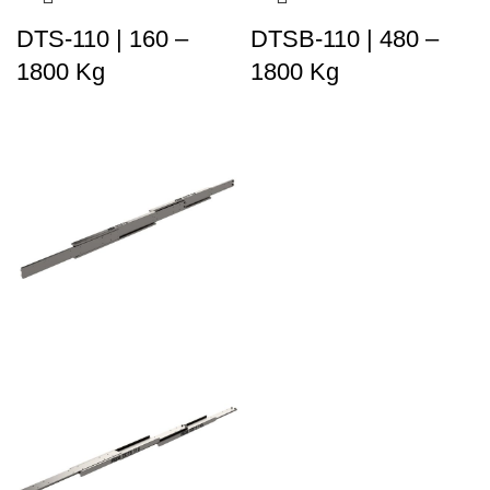
DTS-110 | 160 –
DTSB-110 | 480 –
1800 Kg
1800 Kg