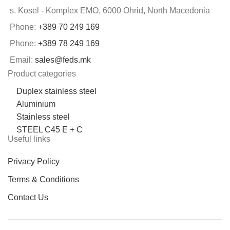
s. Kosel - Komplex EMO, 6000 Ohrid, North Macedonia
Phone:
+389 70 249 169
Phone:
+389 78 249 169
Email:
sales@feds.mk
Product categories
Duplex stainless steel
Aluminium
Stainless steel
STEEL C45 E + C
Useful links
Privacy Policy
Terms & Conditions
Contact Us