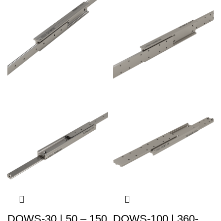
DOWS-30 | 50 – 150
DOWS-100 | 360-