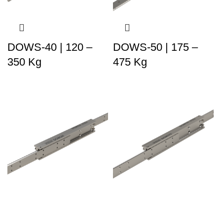
DOWS-40 | 120 –
DOWS-50 | 175 –
350 Kg
475 Kg