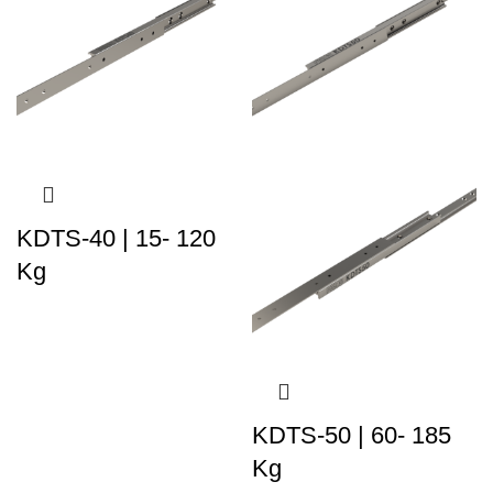
KDTS-40 | 15- 120
Kg
KDTS-50 | 60- 185
Kg