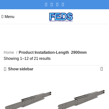
Menu
2900mm
Categories
Home
Product Installation-Length
2900mm
Showing 1–12 of 21 results
Show sidebar