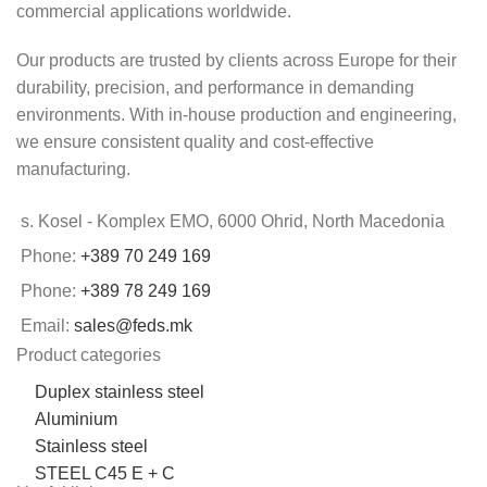
commercial applications worldwide.
Our products are trusted by clients across Europe for their
durability, precision, and performance in demanding
environments. With in-house production and engineering,
we ensure consistent quality and cost-effective
manufacturing.
s. Kosel - Komplex EMO, 6000 Ohrid, North Macedonia
Phone:
+389 70 249 169
Phone:
+389 78 249 169
Email:
sales@feds.mk
Product categories
Duplex stainless steel
Aluminium
Stainless steel
STEEL C45 E + C