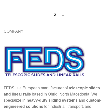
1
2
→
COMPANY
FEDS
is a European manufacturer of
telescopic slides
and linear rails
based in Ohrid, North Macedonia. We
specialize in
heavy-duty sliding systems
and
custom-
engineered solutions
for industrial, transport, and