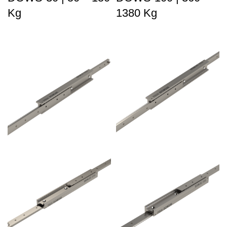
Kg
1380 Kg