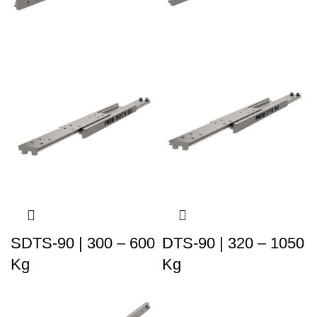
SDTS-90 | 300 – 600
DTS-90 | 320 – 1050
Kg
Kg