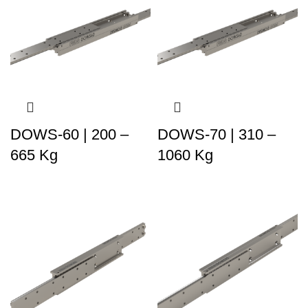
DOWS-60 | 200 –
DOWS-70 | 310 –
665 Kg
1060 Kg