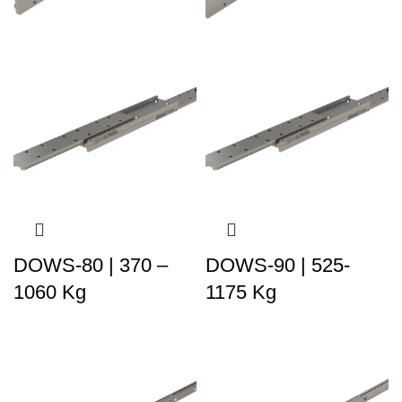
DOWS-80 | 370 –
DOWS-90 | 525-
1060 Kg
1175 Kg