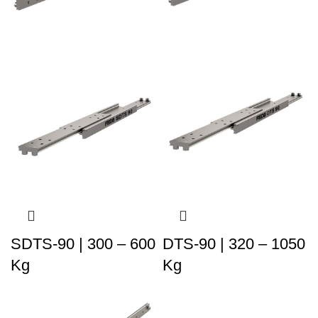
SDTS-90 | 300 – 600
DTS-90 | 320 – 1050
Kg
Kg