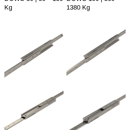
Kg
1380 Kg