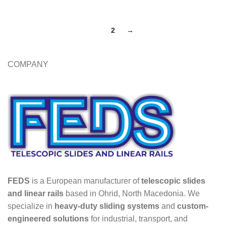
1
2
→
COMPANY
FEDS
is a European manufacturer of
telescopic slides
and linear rails
based in Ohrid, North Macedonia. We
specialize in
heavy-duty sliding systems
and
custom-
engineered solutions
for industrial, transport, and