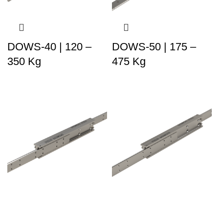
DOWS-40 | 120 –
DOWS-50 | 175 –
350 Kg
475 Kg