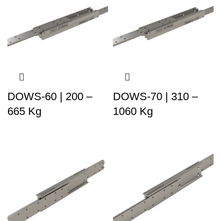
DOWS-60 | 200 –
DOWS-70 | 310 –
665 Kg
1060 Kg