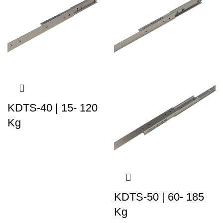
KDTS-40 | 15- 120
Kg
KDTS-50 | 60- 185
Kg