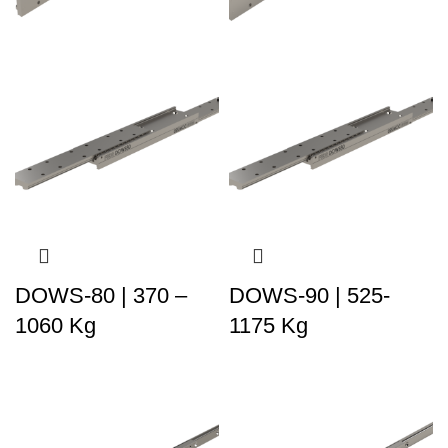
DOWS-80 | 370 –
DOWS-90 | 525-
1060 Kg
1175 Kg