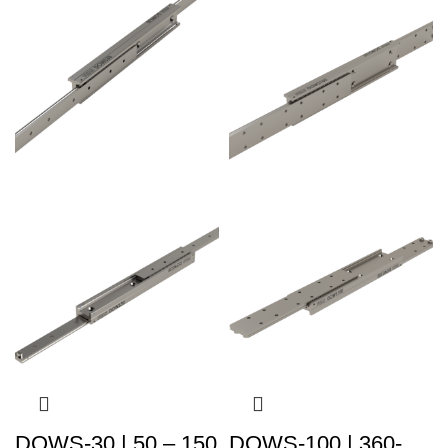
DOWS-30 | 50 – 150
DOWS-100 | 360-