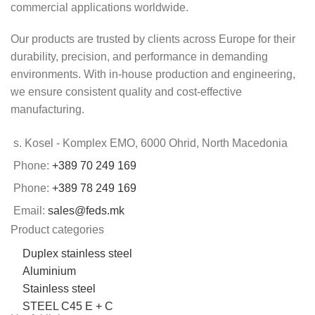
commercial applications worldwide.
Our products are trusted by clients across Europe for their
durability, precision, and performance in demanding
environments. With in-house production and engineering,
we ensure consistent quality and cost-effective
manufacturing.
s. Kosel - Komplex EMO, 6000 Ohrid, North Macedonia
Phone:
+389 70 249 169
Phone:
+389 78 249 169
Email:
sales@feds.mk
Product categories
Duplex stainless steel
Aluminium
Stainless steel
STEEL C45 E + C