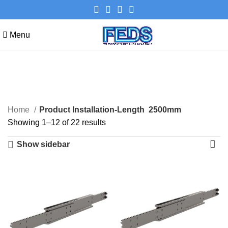
Menu
2500mm
Categories
Home
Product Installation-Length
2500mm
Showing 1–12 of 22 results
Show sidebar