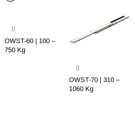
OWST-60 | 100 –
750 Kg
OWST-70 | 310 –
1060 Kg