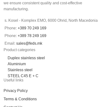
we ensure consistent quality and cost-effective
manufacturing.
s. Kosel - Komplex EMO, 6000 Ohrid, North Macedonia
Phone:
+389 70 249 169
Phone:
+389 78 249 169
Email:
sales@feds.mk
Product categories
Duplex stainless steel
Aluminium
Stainless steel
STEEL C45 E + C
Useful links
Privacy Policy
Terms & Conditions