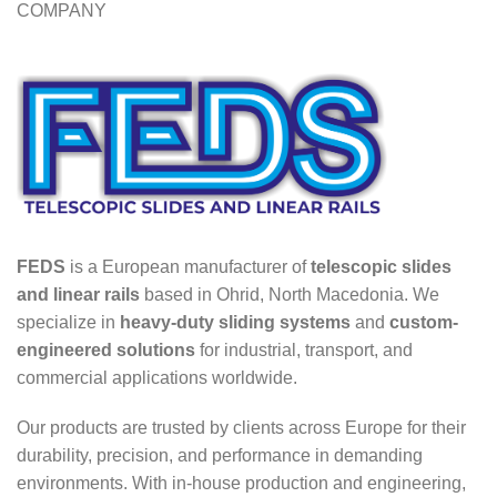
COMPANY
FEDS
is a European manufacturer of
telescopic slides
and linear rails
based in Ohrid, North Macedonia. We
specialize in
heavy-duty sliding systems
and
custom-
engineered solutions
for industrial, transport, and
commercial applications worldwide.
Our products are trusted by clients across Europe for their
durability, precision, and performance in demanding
environments. With in-house production and engineering,