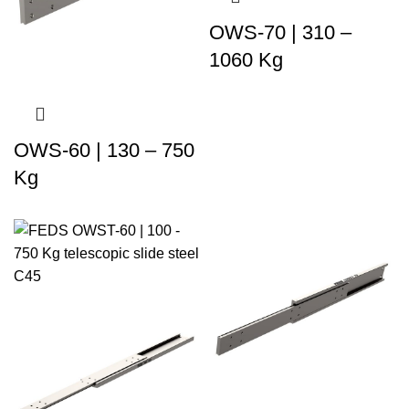
OWS-70 | 310 –
1060 Kg
OWS-60 | 130 – 750
Kg