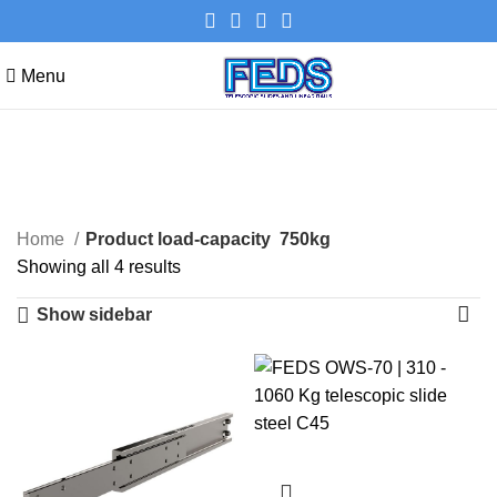
Menu
750kg
Categories
Home
Product load-capacity
750kg
Showing all 4 results
Show sidebar