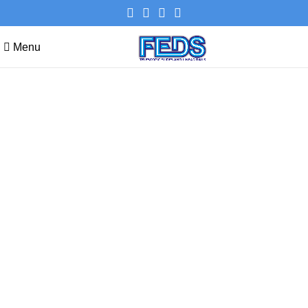
Menu
Compare