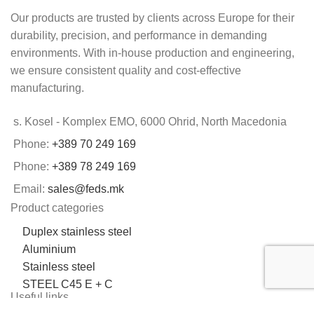
Our products are trusted by clients across Europe for their
durability, precision, and performance in demanding
environments. With in-house production and engineering,
we ensure consistent quality and cost-effective
manufacturing.
s. Kosel - Komplex EMO, 6000 Ohrid, North Macedonia
Phone:
+389 70 249 169
Phone:
+389 78 249 169
Email:
sales@feds.mk
Product categories
Duplex stainless steel
Aluminium
Stainless steel
STEEL C45 E + C
Useful links