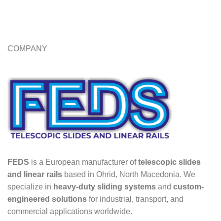
COMPANY
FEDS
is a European manufacturer of
telescopic slides
and linear rails
based in Ohrid, North Macedonia. We
specialize in
heavy-duty sliding systems
and
custom-
engineered solutions
for industrial, transport, and
commercial applications worldwide.