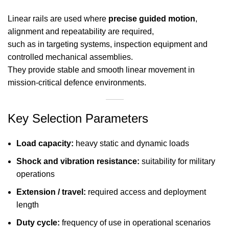
Linear rails are used where
precise guided motion
,
alignment and repeatability are required,
such as in targeting systems, inspection equipment and
controlled mechanical assemblies.
They provide stable and smooth linear movement in
mission-critical defence environments.
Key Selection Parameters
Load capacity:
heavy static and dynamic loads
Shock and vibration resistance:
suitability for military
operations
Extension / travel:
required access and deployment
length
Duty cycle:
frequency of use in operational scenarios