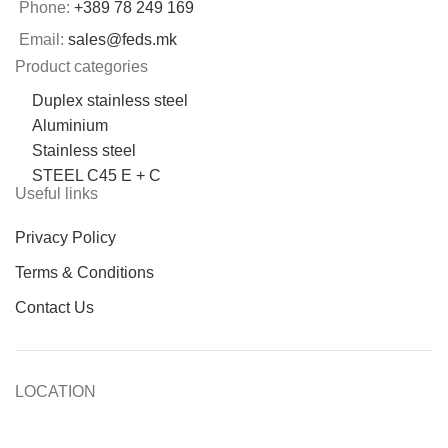
Phone:
+389 78 249 169
Email:
sales@feds.mk
Product categories
Duplex stainless steel
Aluminium
Stainless steel
STEEL C45 E + C
Useful links
Privacy Policy
Terms & Conditions
Contact Us
LOCATION