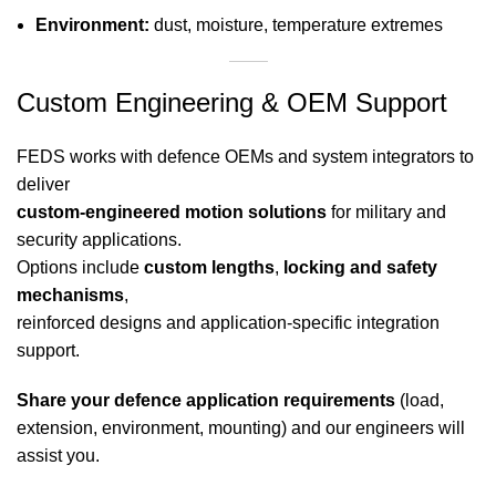
Environment:
dust, moisture, temperature extremes
Custom Engineering & OEM Support
FEDS works with defence OEMs and system integrators to
deliver
custom-engineered motion solutions
for military and
security applications.
Options include
custom lengths
,
locking and safety
mechanisms
,
reinforced designs and application-specific integration
support.
Share your defence application requirements
(load,
extension, environment, mounting) and our engineers will
assist you.