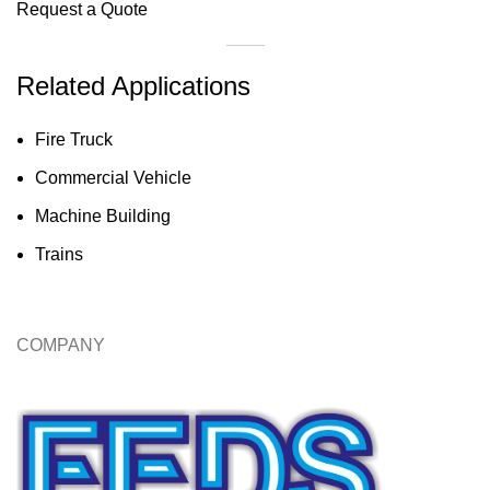
Request a Quote
Related Applications
Fire Truck
Commercial Vehicle
Machine Building
Trains
COMPANY