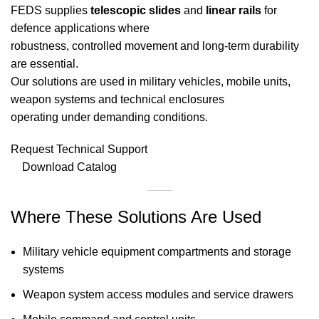
FEDS supplies
telescopic slides
and
linear rails
for
defence applications where
robustness, controlled movement and long-term durability
are essential.
Our solutions are used in military vehicles, mobile units,
weapon systems and technical enclosures
operating under demanding conditions.
Request Technical Support
Download Catalog
Where These Solutions Are Used
Military vehicle equipment compartments and storage
systems
Weapon system access modules and service drawers