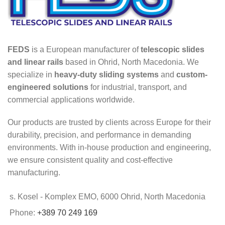
FEDS
is a European manufacturer of
telescopic slides
and linear rails
based in Ohrid, North Macedonia. We
specialize in
heavy-duty sliding systems
and
custom-
engineered solutions
for industrial, transport, and
commercial applications worldwide.
Our products are trusted by clients across Europe for their
durability, precision, and performance in demanding
environments. With in-house production and engineering,
we ensure consistent quality and cost-effective
manufacturing.
s. Kosel - Komplex EMO, 6000 Ohrid, North Macedonia
Phone:
+389 70 249 169