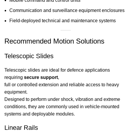
Mobile command and control units
Communication and surveillance equipment enclosures
Field-deployed technical and maintenance systems
Recommended Motion Solutions
Telescopic Slides
Telescopic slides are ideal for defence applications
requiring
secure support
,
full or controlled extension and reliable access to heavy
equipment.
Designed to perform under shock, vibration and extreme
conditions, they are commonly used in vehicle-mounted
systems and deployable modules.
Linear Rails