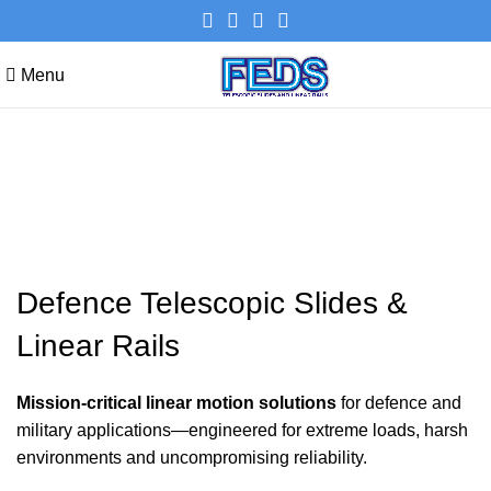
Menu
Defence Telescopic Slides &
Linear Rails
Defence Telescopic Slides &
Linear Rails
Mission-critical linear motion solutions
for defence and
military applications—engineered for extreme loads, harsh
environments and uncompromising reliability.