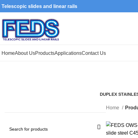
Telescopic slides and linear rails
Home
About Us
Products
Applications
Contact Us
DUPLEX STAINLE
1 Product
Home
Produ