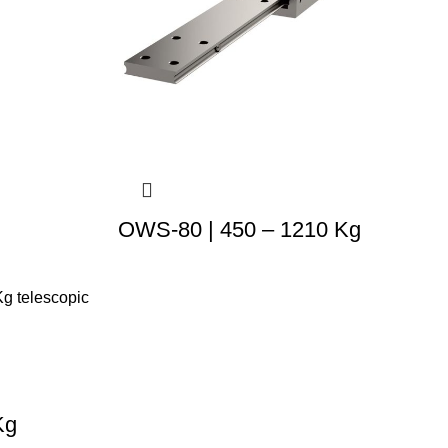
OWS-80 | 450 – 1210 Kg
Kg