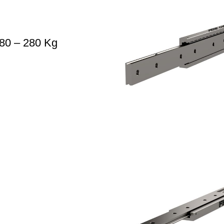
80 – 280 Kg