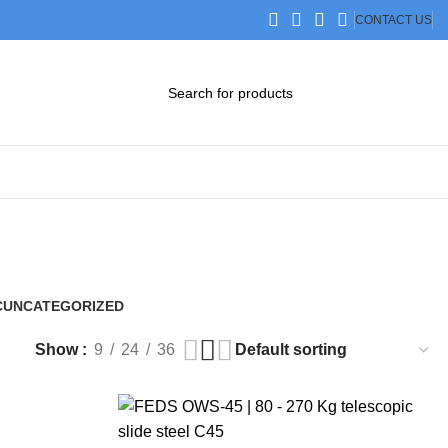
CONTACT US
DOWNLOAD CATALOG
STEP FILES
C
UNCATEGORIZED
0 Products
Show
9
24
36