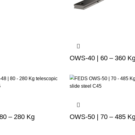
OWS-40 | 60 – 360 K
80 – 280 Kg
OWS-50 | 70 – 485 K