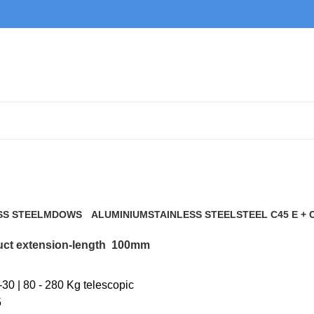
100mm
SS STEEL
MDOWS
ALUMINIUM
STAINLESS STEEL
STEEL C45 E + 
0 Products
9 Products
21 Products
117 Products
ct extension-length
100mm