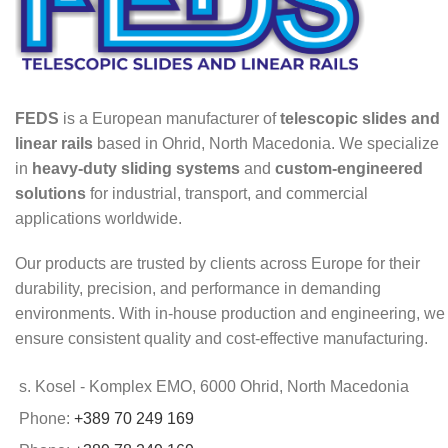
FEDS
is a European manufacturer of
telescopic slides and
linear rails
based in Ohrid, North Macedonia. We specialize
in
heavy-duty sliding systems
and
custom-engineered
solutions
for industrial, transport, and commercial
applications worldwide.
Our products are trusted by clients across Europe for their
durability, precision, and performance in demanding
environments. With in-house production and engineering, we
ensure consistent quality and cost-effective manufacturing.
s. Kosel - Komplex EMO, 6000 Ohrid, North Macedonia
Phone:
+389 70 249 169