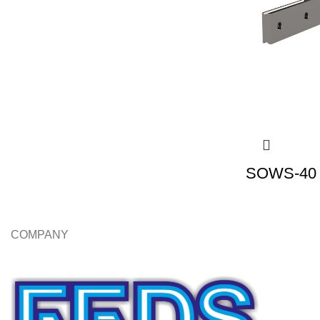
SOWS-40 |
COMPANY