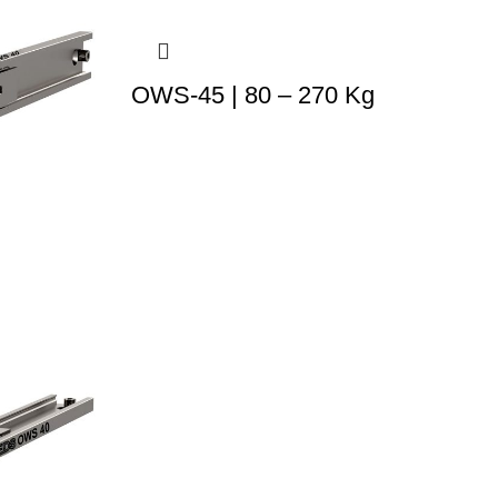
OWS-45 | 80 – 270 Kg