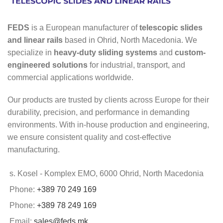
FEDS
is a European manufacturer of
telescopic slides
and linear rails
based in Ohrid, North Macedonia. We
specialize in
heavy-duty sliding systems
and
custom-
engineered solutions
for industrial, transport, and
commercial applications worldwide.
Our products are trusted by clients across Europe for their
durability, precision, and performance in demanding
environments. With in-house production and engineering,
we ensure consistent quality and cost-effective
manufacturing.
s. Kosel - Komplex EMO, 6000 Ohrid, North Macedonia
Phone:
+389 70 249 169
Phone:
+389 78 249 169
Email:
sales@feds.mk