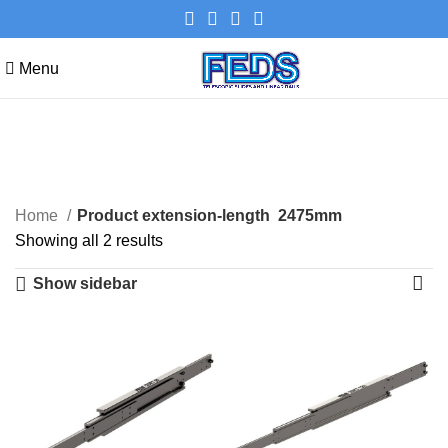
Menu
2475mm
Categories
Home
Product extension-length
2475mm
Showing all 2 results
Show sidebar