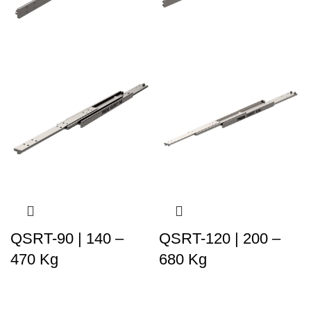
QSRT-90 | 140 –
QSRT-120 | 200 –
470 Kg
680 Kg