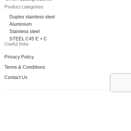
Product categories
Duplex stainless steel
Aluminium
Stainless steel
STEEL C45 E + C
Useful links
Privacy Policy
Terms & Conditions
Contact Us
LOCATION