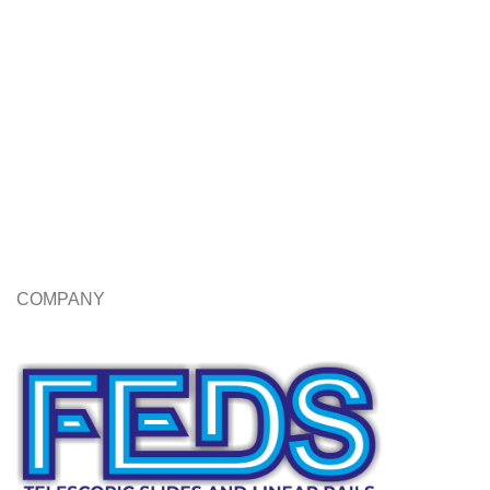
COMPANY