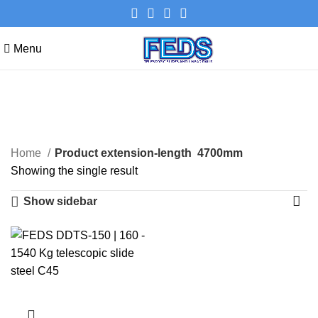
Menu
4700mm
Categories
Home
Product extension-length
4700mm
Showing the single result
Show sidebar