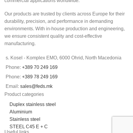
commercial applications worldwide.
Our products are trusted by clients across Europe for their
durability, precision, and performance in demanding
environments. With in-house production and engineering,
we ensure consistent quality and cost-effective
manufacturing.
s. Kosel - Komplex EMO, 6000 Ohrid, North Macedonia
Phone:
+389 70 249 169
Phone:
+389 78 249 169
Email:
sales@feds.mk
Product categories
Duplex stainless steel
Aluminium
Stainless steel
STEEL C45 E + C
Useful links