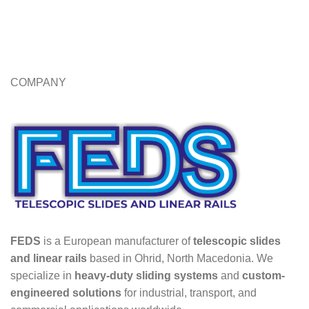
COMPANY
FEDS
is a European manufacturer of
telescopic slides
and linear rails
based in Ohrid, North Macedonia. We
specialize in
heavy-duty sliding systems
and
custom-
engineered solutions
for industrial, transport, and