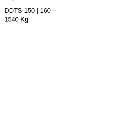
DDTS-150 | 160 –
1540 Kg