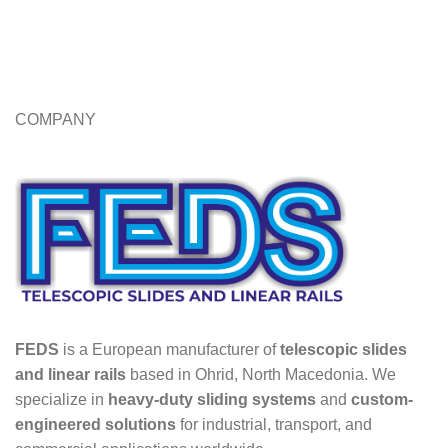
COMPANY
FEDS
is a European manufacturer of
telescopic slides
and linear rails
based in Ohrid, North Macedonia. We
specialize in
heavy-duty sliding systems
and
custom-
engineered solutions
for industrial, transport, and