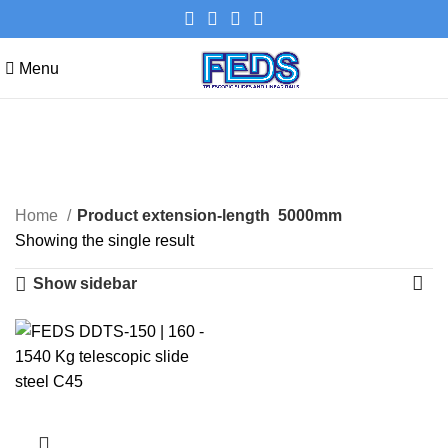
Menu
5000mm
Categories
Home
Product extension-length
5000mm
Showing the single result
Show sidebar