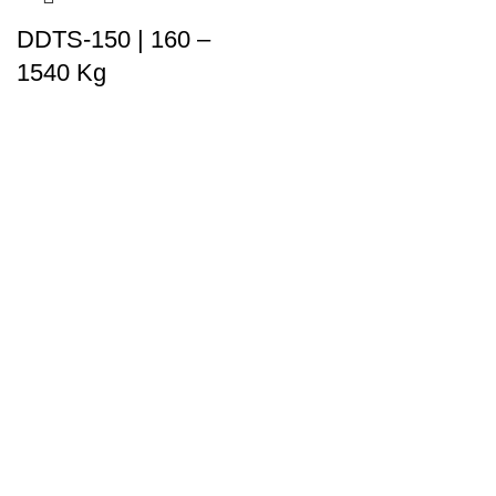
DDTS-150 | 160 –
1540 Kg