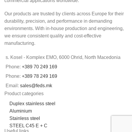
commercial applications worldwide.
Our products are trusted by clients across Europe for their
durability, precision, and performance in demanding
environments. With in-house production and engineering,
we ensure consistent quality and cost-effective
manufacturing.
s. Kosel - Komplex EMO, 6000 Ohrid, North Macedonia
Phone:
+389 70 249 169
Phone:
+389 78 249 169
Email:
sales@feds.mk
Product categories
Duplex stainless steel
Aluminium
Stainless steel
STEEL C45 E + C
Useful links