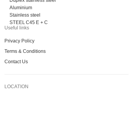
Duplex stainless steel
Aluminium
Stainless steel
STEEL C45 E + C
Useful links
Privacy Policy
Terms & Conditions
Contact Us
LOCATION