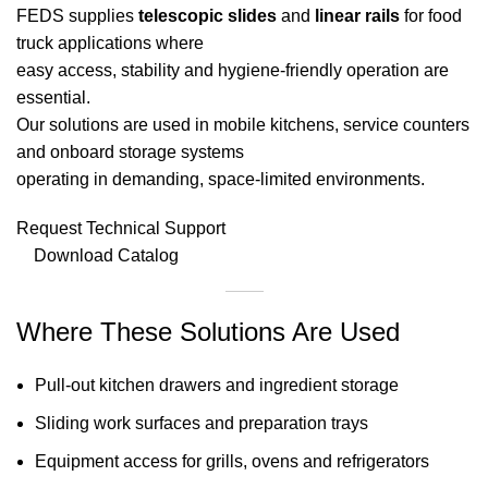
FEDS supplies
telescopic slides
and
linear rails
for food
truck applications where
easy access, stability and hygiene-friendly operation are
essential.
Our solutions are used in mobile kitchens, service counters
and onboard storage systems
operating in demanding, space-limited environments.
Request Technical Support
Download Catalog
Where These Solutions Are Used
Pull-out kitchen drawers and ingredient storage
Sliding work surfaces and preparation trays
Equipment access for grills, ovens and refrigerators