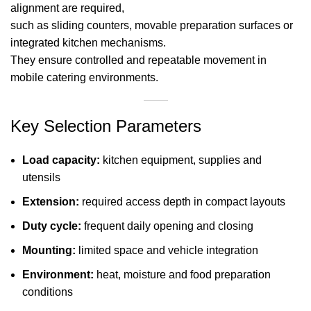
alignment are required,
such as sliding counters, movable preparation surfaces or
integrated kitchen mechanisms.
They ensure controlled and repeatable movement in
mobile catering environments.
Key Selection Parameters
Load capacity:
kitchen equipment, supplies and
utensils
Extension:
required access depth in compact layouts
Duty cycle:
frequent daily opening and closing
Mounting:
limited space and vehicle integration
Environment:
heat, moisture and food preparation
conditions