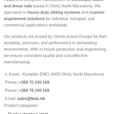
and linear rails
based in Ohrid, North Macedonia. We
specialize in
heavy-duty sliding systems
and
custom-
engineered solutions
for industrial, transport, and
commercial applications worldwide.
Our products are trusted by clients across Europe for their
durability, precision, and performance in demanding
environments. With in-house production and engineering,
we ensure consistent quality and cost-effective
manufacturing.
s. Kosel - Komplex EMO, 6000 Ohrid, North Macedonia
Phone:
+389 70 249 169
Phone:
+389 78 249 169
Email:
sales@feds.mk
Product categories