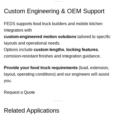
Custom Engineering & OEM Support
FEDS supports food truck builders and mobile kitchen
integrators with
custom-engineered motion solutions
tailored to specific
layouts and operational needs.
Options include
custom lengths
,
locking features
,
corrosion-resistant finishes and integration guidance.
Provide your food truck requirements
(load, extension,
layout, operating conditions) and our engineers will assist
you.
Request a Quote
Related Applications