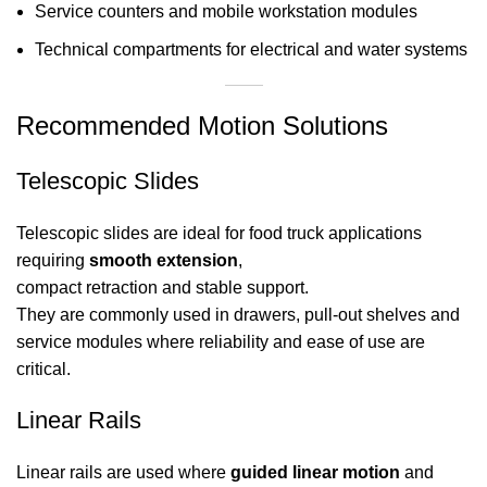
Service counters and mobile workstation modules
Technical compartments for electrical and water systems
Recommended Motion Solutions
Telescopic Slides
Telescopic slides are ideal for food truck applications
requiring
smooth extension
,
compact retraction and stable support.
They are commonly used in drawers, pull-out shelves and
service modules where reliability and ease of use are
critical.
Linear Rails
Linear rails are used where
guided linear motion
and