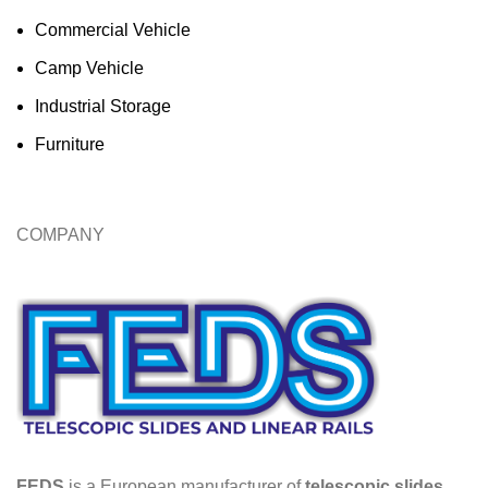
Commercial Vehicle
Camp Vehicle
Industrial Storage
Furniture
COMPANY
FEDS
is a European manufacturer of
telescopic slides