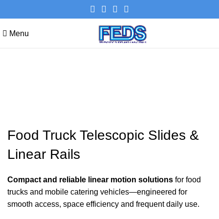
Menu
Food Truck Telescopic Slides &
Linear Rails
Food Truck Telescopic Slides &
Linear Rails
Compact and reliable linear motion solutions
for food
trucks and mobile catering vehicles—engineered for
smooth access, space efficiency and frequent daily use.