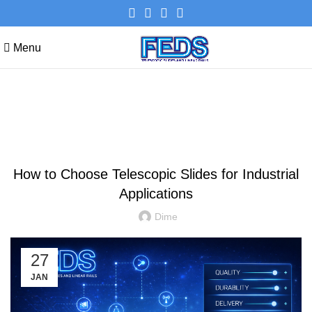
Menu
Blog
NEWS
How to Choose Telescopic Slides for Industrial
Applications
Dime
27
JAN