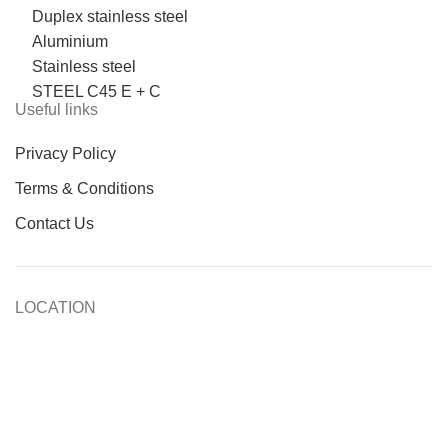
Duplex stainless steel
Aluminium
Stainless steel
STEEL C45 E + C
Useful links
Privacy Policy
Terms & Conditions
Contact Us
LOCATION