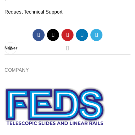
Request Technical Support
Newer
COMPANY