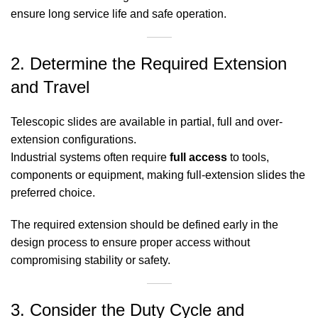
ensure long service life and safe operation.
2. Determine the Required Extension
and Travel
Telescopic slides are available in partial, full and over-
extension configurations.
Industrial systems often require
full access
to tools,
components or equipment, making full-extension slides the
preferred choice.
The required extension should be defined early in the
design process to ensure proper access without
compromising stability or safety.
3. Consider the Duty Cycle and