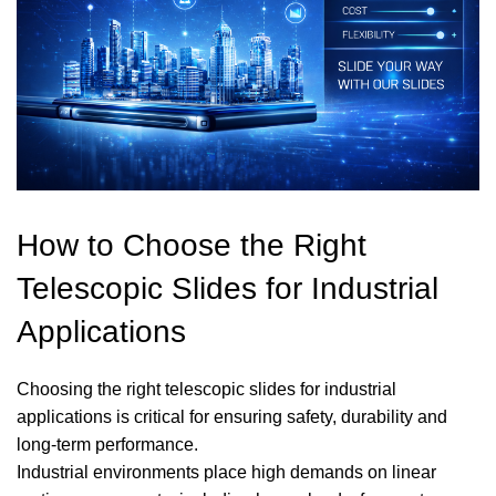
How to Choose the Right
Telescopic Slides for Industrial
Applications
Choosing the right telescopic slides for industrial
applications is critical for ensuring safety, durability and
long-term performance.
Industrial environments place high demands on linear