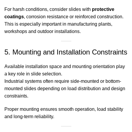
For harsh conditions, consider slides with
protective
coatings
, corrosion resistance or reinforced construction.
This is especially important in manufacturing plants,
workshops and outdoor installations.
5. Mounting and Installation Constraints
Available installation space and mounting orientation play
a key role in slide selection.
Industrial systems often require side-mounted or bottom-
mounted slides depending on load distribution and design
constraints.
Proper mounting ensures smooth operation, load stability
and long-term reliability.