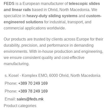
FEDS
is a European manufacturer of
telescopic slides
and linear rails
based in Ohrid, North Macedonia. We
specialize in
heavy-duty sliding systems
and
custom-
engineered solutions
for industrial, transport, and
commercial applications worldwide.
Our products are trusted by clients across Europe for their
durability, precision, and performance in demanding
environments. With in-house production and engineering,
we ensure consistent quality and cost-effective
manufacturing.
s. Kosel - Komplex EMO, 6000 Ohrid, North Macedonia
Phone:
+389 70 249 169
Phone:
+389 78 249 169
Email:
sales@feds.mk
Product categories