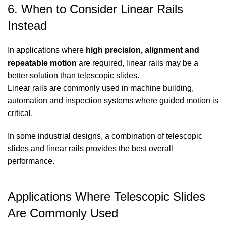
6. When to Consider Linear Rails
Instead
In applications where
high precision, alignment and
repeatable motion
are required, linear rails may be a
better solution than telescopic slides.
Linear rails are commonly used in machine building,
automation and inspection systems where guided motion is
critical.
In some industrial designs, a combination of telescopic
slides and linear rails provides the best overall
performance.
Applications Where Telescopic Slides
Are Commonly Used