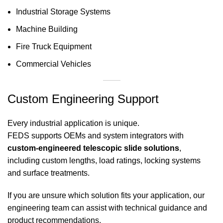
Industrial Storage Systems
Machine Building
Fire Truck Equipment
Commercial Vehicles
Custom Engineering Support
Every industrial application is unique.
FEDS supports OEMs and system integrators with
custom-engineered telescopic slide solutions
,
including custom lengths, load ratings, locking systems
and surface treatments.
If you are unsure which solution fits your application, our
engineering team can assist with technical guidance and
product recommendations.