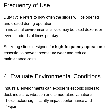
Frequency of Use
Duty cycle refers to how often the slides will be opened
and closed during operation.
In industrial environments, slides may be used dozens or
even hundreds of times per day.
Selecting slides designed for
high-frequency operation
is
essential to prevent premature wear and reduce
maintenance costs.
4. Evaluate Environmental Conditions
Industrial environments can expose telescopic slides to
dust, moisture, vibration and temperature variations.
These factors significantly impact performance and
lifespan.