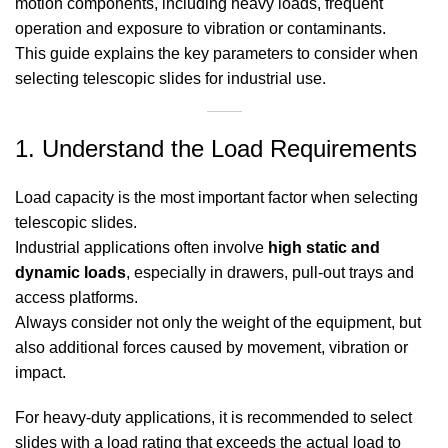
motion components, including heavy loads, frequent
operation and exposure to vibration or contaminants.
This guide explains the key parameters to consider when
selecting telescopic slides for industrial use.
1. Understand the Load Requirements
Load capacity is the most important factor when selecting
telescopic slides.
Industrial applications often involve
high static and
dynamic loads
, especially in drawers, pull-out trays and
access platforms.
Always consider not only the weight of the equipment, but
also additional forces caused by movement, vibration or
impact.
For heavy-duty applications, it is recommended to select
slides with a load rating that exceeds the actual load to