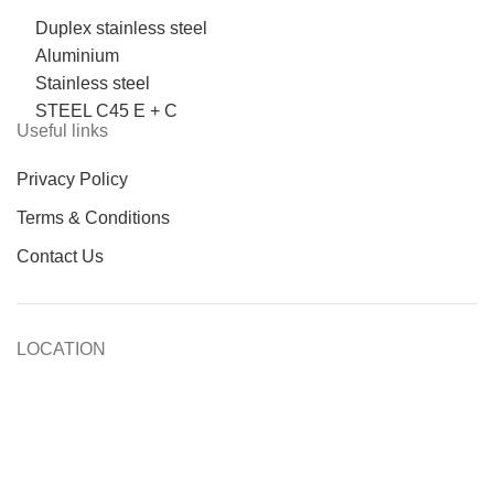
Duplex stainless steel
Aluminium
Stainless steel
STEEL C45 E + C
Useful links
Privacy Policy
Terms & Conditions
Contact Us
LOCATION