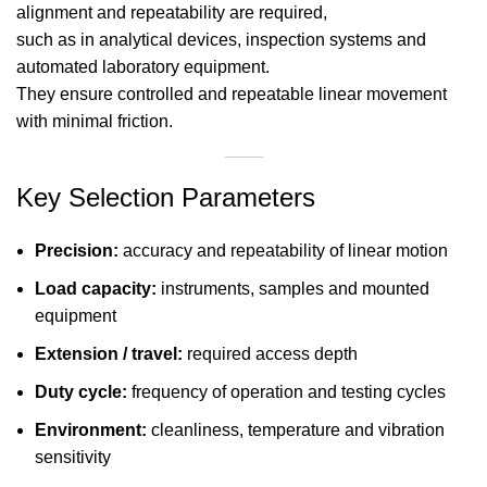
alignment and repeatability are required,
such as in analytical devices, inspection systems and
automated laboratory equipment.
They ensure controlled and repeatable linear movement
with minimal friction.
Key Selection Parameters
Precision:
accuracy and repeatability of linear motion
Load capacity:
instruments, samples and mounted
equipment
Extension / travel:
required access depth
Duty cycle:
frequency of operation and testing cycles
Environment:
cleanliness, temperature and vibration
sensitivity