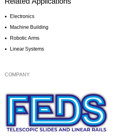
Related Applications
Electronics
Machine Building
Robotic Arms
Linear Systems
COMPANY