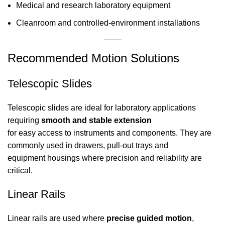
Medical and research laboratory equipment
Cleanroom and controlled-environment installations
Recommended Motion Solutions
Telescopic Slides
Telescopic slides are ideal for laboratory applications
requiring
smooth and stable extension
for easy access to instruments and components. They are
commonly used in drawers, pull-out trays and
equipment housings where precision and reliability are
critical.
Linear Rails
Linear rails are used where
precise guided motion
,