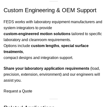
Custom Engineering & OEM Support
FEDS works with laboratory equipment manufacturers and
system integrators to provide
custom-engineered motion solutions
tailored to specific
laboratory and cleanroom requirements.
Options include
custom lengths
,
special surface
treatments
,
compact designs and integration support.
Share your laboratory application requirements
(load,
precision, extension, environment) and our engineers will
assist you.
Request a Quote