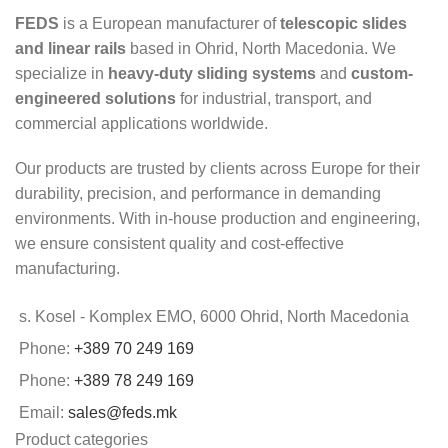
FEDS
is a European manufacturer of
telescopic slides
and linear rails
based in Ohrid, North Macedonia. We
specialize in
heavy-duty sliding systems
and
custom-
engineered solutions
for industrial, transport, and
commercial applications worldwide.
Our products are trusted by clients across Europe for their
durability, precision, and performance in demanding
environments. With in-house production and engineering,
we ensure consistent quality and cost-effective
manufacturing.
s. Kosel - Komplex EMO, 6000 Ohrid, North Macedonia
Phone:
+389 70 249 169
Phone:
+389 78 249 169
Email:
sales@feds.mk
Product categories