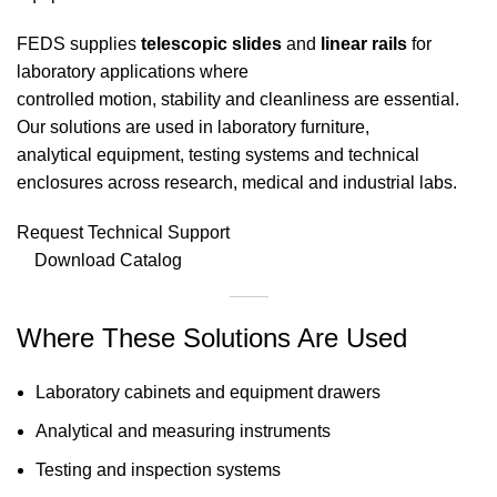
FEDS supplies
telescopic slides
and
linear rails
for
laboratory applications where
controlled motion, stability and cleanliness are essential.
Our solutions are used in laboratory furniture,
analytical equipment, testing systems and technical
enclosures across research, medical and industrial labs.
Request Technical Support
Download Catalog
Where These Solutions Are Used
Laboratory cabinets and equipment drawers
Analytical and measuring instruments
Testing and inspection systems