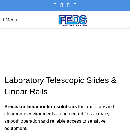
Menu
Laboratory Telescopic Slides &
Linear Rails
Laboratory Telescopic Slides &
Linear Rails
Precision linear motion solutions
for laboratory and
cleanroom environments—engineered for accuracy,
smooth operation and reliable access to sensitive
equipment.