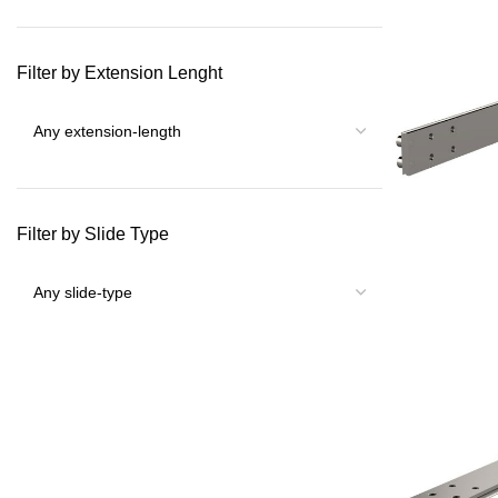
Filter by Extension Lenght
Filter by Slide Type