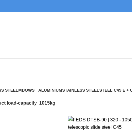
1015kg
SS STEEL
MDOWS
ALUMINIUM
STAINLESS STEEL
STEEL C45 E + 
0 Products
9 Products
21 Products
117 Products
ct load-capacity
1015kg