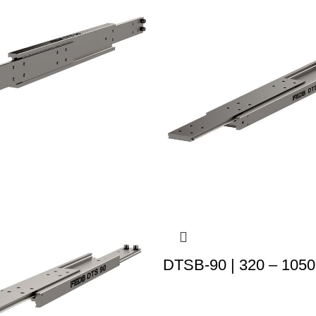
DTSB-90 | 320 – 1050