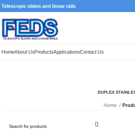
Telescopic slides and linear rails
Home
About Us
Products
Applications
Contact Us
DUPLEX STAINLE
1 Product
Home
Produ