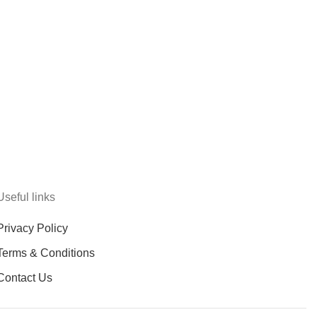
Useful links
Privacy Policy
Terms & Conditions
Contact Us