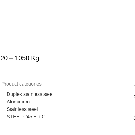
320 – 1050 Kg
Product categories
Duplex stainless steel
Aluminium
Stainless steel
STEEL C45 E + C