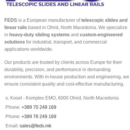
FEDS
is a European manufacturer of
telescopic slides and
linear rails
based in Ohrid, North Macedonia. We specialize
in
heavy-duty sliding systems
and
custom-engineered
solutions
for industrial, transport, and commercial
applications worldwide.
Our products are trusted by clients across Europe for their
durability, precision, and performance in demanding
environments. With in-house production and engineering, we
ensure consistent quality and cost-effective manufacturing.
s. Kosel - Komplex EMO, 6000 Ohrid, North Macedonia
Phone:
+389 70 249 169
Phone:
+389 78 249 169
Email:
sales@feds.mk