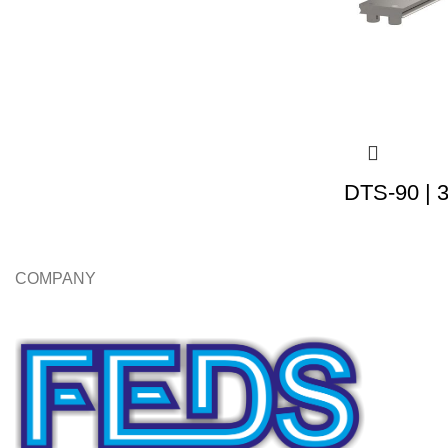
DTS-90 | 
COMPANY