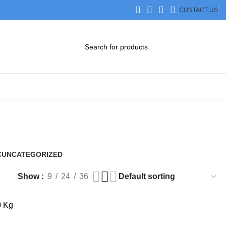
CONTACT US
DOWNLOAD CATALOG
STEP FILES
C
UNCATEGORIZED
0 Products
Show
9
24
36