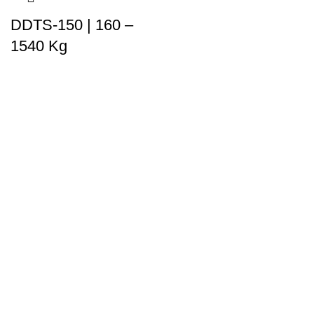
DDTS-150 | 160 –
1540 Kg