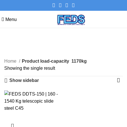
Menu
1170kg
Categories
Home
Product load-capacity
1170kg
Showing the single result
Show sidebar