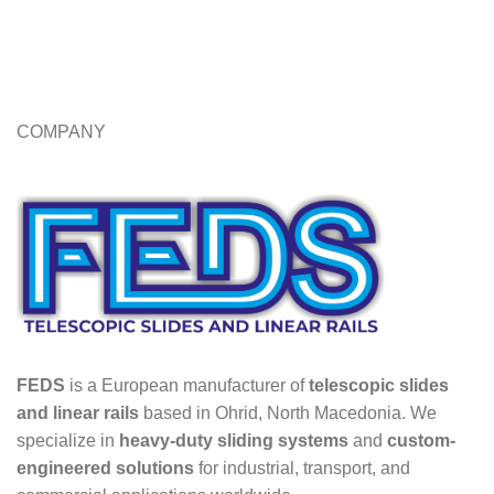
COMPANY
FEDS
is a European manufacturer of
telescopic slides
and linear rails
based in Ohrid, North Macedonia. We
specialize in
heavy-duty sliding systems
and
custom-
engineered solutions
for industrial, transport, and