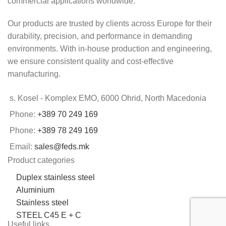
commercial applications worldwide.
Our products are trusted by clients across Europe for their
durability, precision, and performance in demanding
environments. With in-house production and engineering,
we ensure consistent quality and cost-effective
manufacturing.
s. Kosel - Komplex EMO, 6000 Ohrid, North Macedonia
Phone:
+389 70 249 169
Phone:
+389 78 249 169
Email:
sales@feds.mk
Product categories
Duplex stainless steel
Aluminium
Stainless steel
STEEL C45 E + C
Useful links