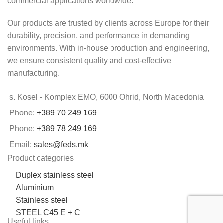
commercial applications worldwide.
Our products are trusted by clients across Europe for their
durability, precision, and performance in demanding
environments. With in-house production and engineering,
we ensure consistent quality and cost-effective
manufacturing.
s. Kosel - Komplex EMO, 6000 Ohrid, North Macedonia
Phone:
+389 70 249 169
Phone:
+389 78 249 169
Email:
sales@feds.mk
Product categories
Duplex stainless steel
Aluminium
Stainless steel
STEEL C45 E + C
Useful links