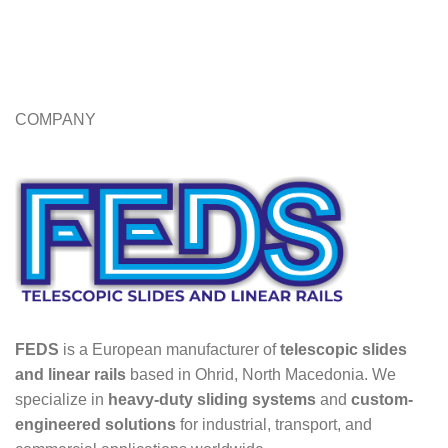
COMPANY
FEDS
is a European manufacturer of
telescopic slides
and linear rails
based in Ohrid, North Macedonia. We
specialize in
heavy-duty sliding systems
and
custom-
engineered solutions
for industrial, transport, and