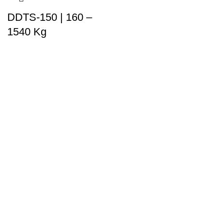
DDTS-150 | 160 –
1540 Kg