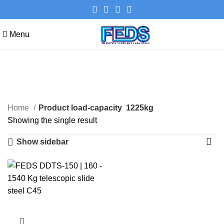
Menu
1225kg
Categories
Home
Product load-capacity
1225kg
Showing the single result
Show sidebar