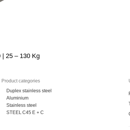
| 25 – 130 Kg
Product categories
Duplex stainless steel
Aluminium
Stainless steel
STEEL C45 E + C