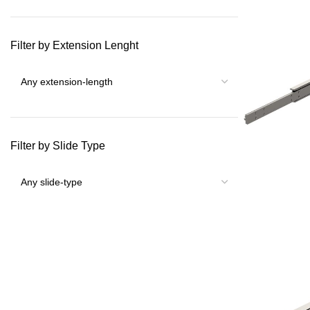
Filter by Extension Lenght
Filter by Slide Type