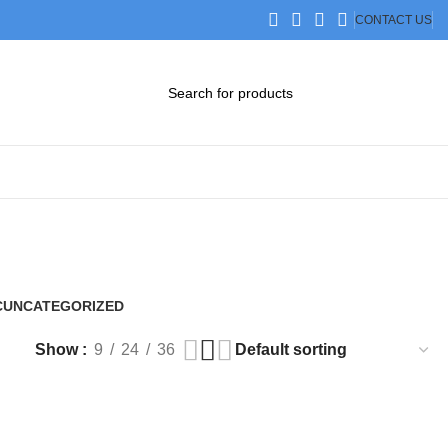
CONTACT US
DOWNLOAD CATALOG
STEP FILES
C
UNCATEGORIZED
0 Products
Show
9
24
36