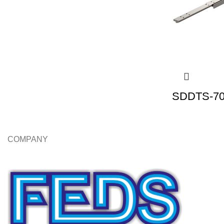
SDDTS-70 
COMPANY