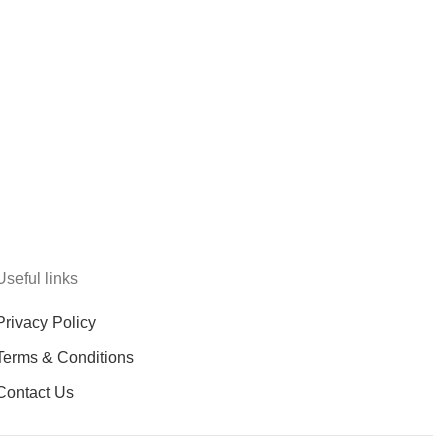
Useful links
Privacy Policy
Terms & Conditions
Contact Us