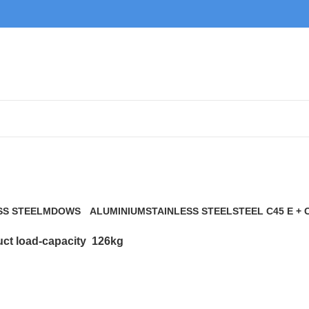
126kg
SS STEEL
MDOWS
ALUMINIUM
STAINLESS STEEL
STEEL C45 E + 
0 Products
9 Products
21 Products
117 Products
ct load-capacity
126kg