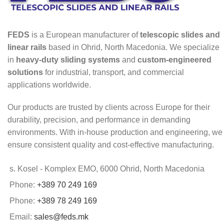
FEDS
is a European manufacturer of
telescopic slides and
linear rails
based in Ohrid, North Macedonia. We specialize
in
heavy-duty sliding systems
and
custom-engineered
solutions
for industrial, transport, and commercial
applications worldwide.
Our products are trusted by clients across Europe for their
durability, precision, and performance in demanding
environments. With in-house production and engineering, we
ensure consistent quality and cost-effective manufacturing.
s. Kosel - Komplex EMO, 6000 Ohrid, North Macedonia
Phone:
+389 70 249 169
Phone:
+389 78 249 169
Email:
sales@feds.mk