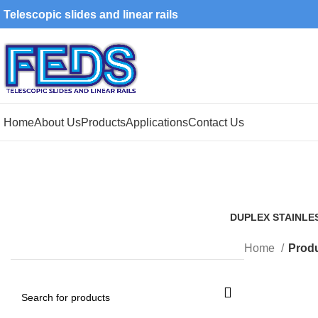
Telescopic slides and linear rails
Home
About Us
Products
Applications
Contact Us
DUPLEX STAINLE
1 Product
Home
Produ