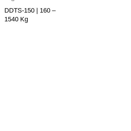
DDTS-150 | 160 –
1540 Kg