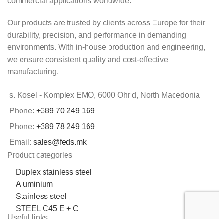
commercial applications worldwide.
Our products are trusted by clients across Europe for their
durability, precision, and performance in demanding
environments. With in-house production and engineering,
we ensure consistent quality and cost-effective
manufacturing.
s. Kosel - Komplex EMO, 6000 Ohrid, North Macedonia
Phone:
+389 70 249 169
Phone:
+389 78 249 169
Email:
sales@feds.mk
Product categories
Duplex stainless steel
Aluminium
Stainless steel
STEEL C45 E + C
Useful links