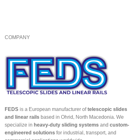
COMPANY
FEDS
is a European manufacturer of
telescopic slides
and linear rails
based in Ohrid, North Macedonia. We
specialize in
heavy-duty sliding systems
and
custom-
engineered solutions
for industrial, transport, and