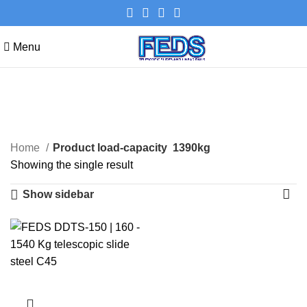
Menu
1390kg
Categories
Home
Product load-capacity
1390kg
Showing the single result
Show sidebar