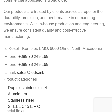
commercial applications worldwide.
Our products are trusted by clients across Europe for their
durability, precision, and performance in demanding
environments. With in-house production and engineering,
we ensure consistent quality and cost-effective
manufacturing.
s. Kosel - Komplex EMO, 6000 Ohrid, North Macedonia
Phone:
+389 70 249 169
Phone:
+389 78 249 169
Email:
sales@feds.mk
Product categories
Duplex stainless steel
Aluminium
Stainless steel
STEEL C45 E + C
Useful links