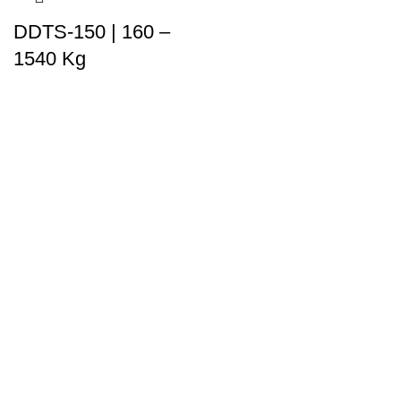
DDTS-150 | 160 –
1540 Kg