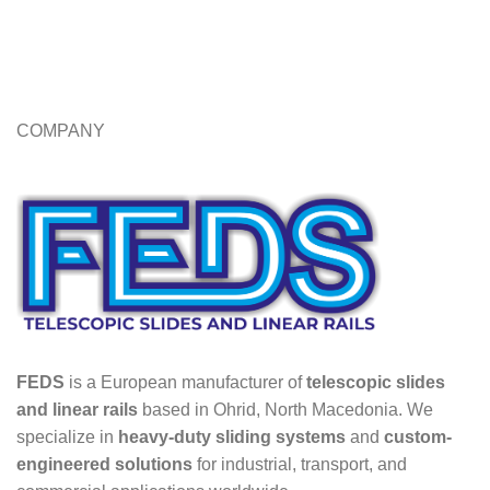
COMPANY
FEDS
is a European manufacturer of
telescopic slides
and linear rails
based in Ohrid, North Macedonia. We
specialize in
heavy-duty sliding systems
and
custom-
engineered solutions
for industrial, transport, and