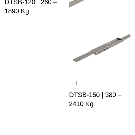
DTSB-120 | 260 –
1890 Kg
DTSB-150 | 380 –
2410 Kg