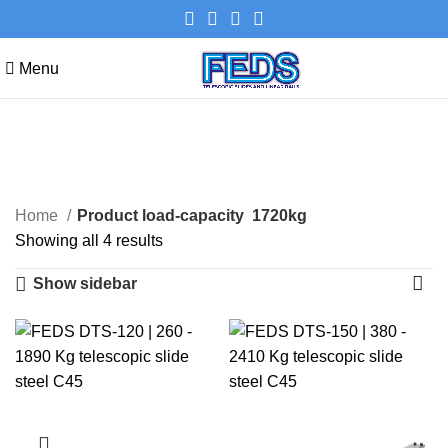
Menu
1720kg
Categories
Home
Product load-capacity
1720kg
Showing all 4 results
Show sidebar