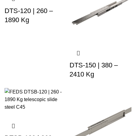
DTS-120 | 260 –
1890 Kg
DTS-150 | 380 –
2410 Kg