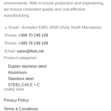
environments. With in-house production and engineering,
we ensure consistent quality and cost-effective
manufacturing.
s. Kosel - Komplex EMO, 6000 Ohrid, North Macedonia
Phone:
+389 70 249 169
Phone:
+389 78 249 169
Email:
sales@feds.mk
Product categories
Duplex stainless steel
Aluminium
Stainless steel
STEEL C45 E + C
Useful links
Privacy Policy
Terms & Conditions