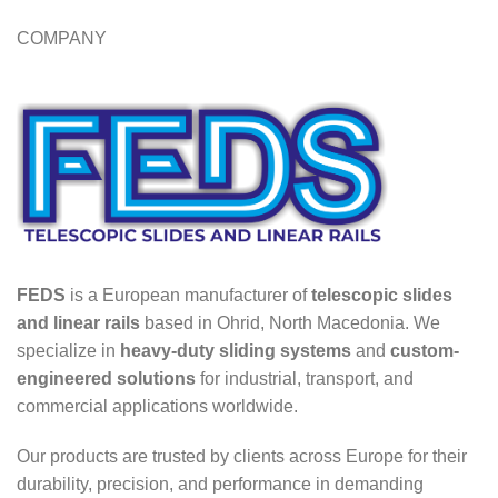
COMPANY
FEDS
is a European manufacturer of
telescopic slides
and linear rails
based in Ohrid, North Macedonia. We
specialize in
heavy-duty sliding systems
and
custom-
engineered solutions
for industrial, transport, and
commercial applications worldwide.
Our products are trusted by clients across Europe for their
durability, precision, and performance in demanding