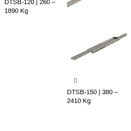
DTSB-120 | 260 –
1890 Kg
DTSB-150 | 380 –
2410 Kg