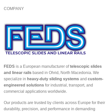
COMPANY
FEDS
is a European manufacturer of
telescopic slides
and linear rails
based in Ohrid, North Macedonia. We
specialize in
heavy-duty sliding systems
and
custom-
engineered solutions
for industrial, transport, and
commercial applications worldwide.
Our products are trusted by clients across Europe for their
durability, precision, and performance in demanding