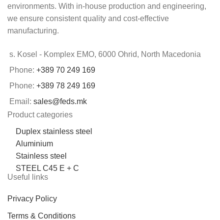
environments. With in-house production and engineering,
we ensure consistent quality and cost-effective
manufacturing.
s. Kosel - Komplex EMO, 6000 Ohrid, North Macedonia
Phone:
+389 70 249 169
Phone:
+389 78 249 169
Email:
sales@feds.mk
Product categories
Duplex stainless steel
Aluminium
Stainless steel
STEEL C45 E + C
Useful links
Privacy Policy
Terms & Conditions