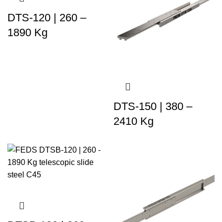
DTS-120 | 260 –
1890 Kg
DTS-150 | 380 –
2410 Kg