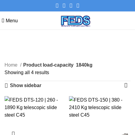
Menu
1840kg
Categories
Home
Product load-capacity
1840kg
Showing all 4 results
Show sidebar