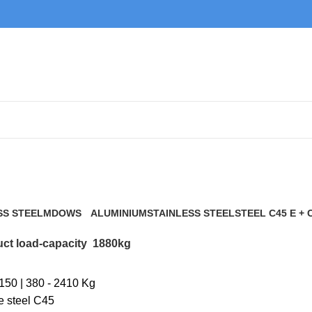
1880kg
SS STEEL
MDOWS
ALUMINIUM
STAINLESS STEEL
STEEL C45 E + 
0 Products
9 Products
21 Products
117 Products
ct load-capacity
1880kg