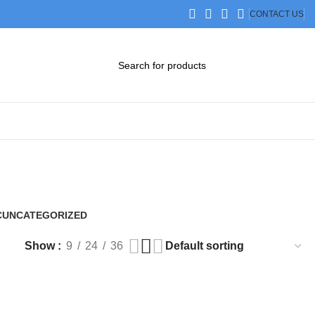
CONTACT US
DOWNLOAD CATALOG
STEP FILES
C
UNCATEGORIZED
0 Products
Show
9
24
36