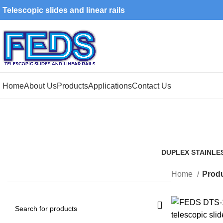
Telescopic slides and linear rails
Home
About Us
Products
Applications
Contact Us
DUPLEX STAINLE
1 Product
Home
Produ