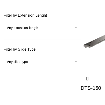
Filter by Extension Lenght
Filter by Slide Type
DTS-150 |