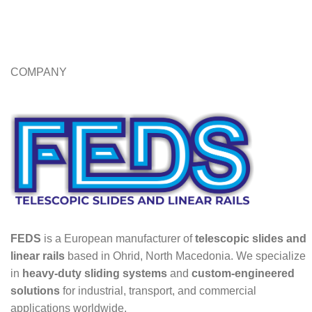
COMPANY
FEDS
is a European manufacturer of
telescopic slides and
linear rails
based in Ohrid, North Macedonia. We specialize
in
heavy-duty sliding systems
and
custom-engineered
solutions
for industrial, transport, and commercial
applications worldwide.