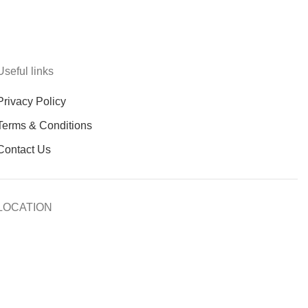
Useful links
Privacy Policy
Terms & Conditions
Contact Us
LOCATION