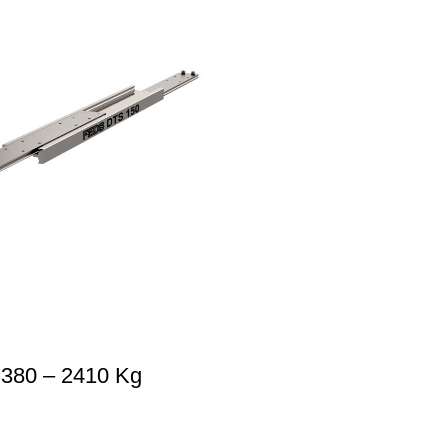
 380 – 2410 Kg