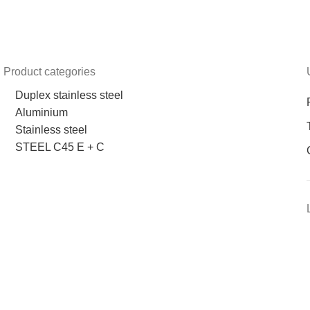
Product categories
Duplex stainless steel
Aluminium
Stainless steel
STEEL C45 E + C