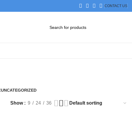
CONTACT US
DOWNLOAD CATALOG
STEP FILES
C
UNCATEGORIZED
0 Products
Show
9
24
36