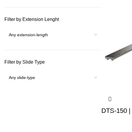
Filter by Extension Lenght
Filter by Slide Type
DTS-150 |