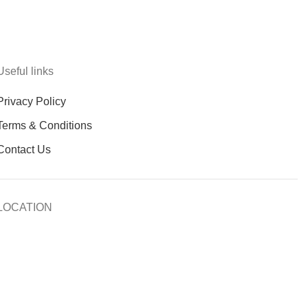
Useful links
Privacy Policy
Terms & Conditions
Contact Us
LOCATION