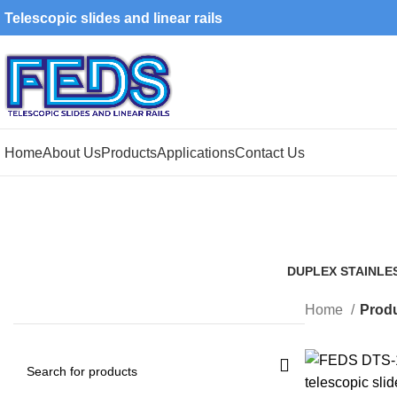
Telescopic slides and linear rails
Home
About Us
Products
Applications
Contact Us
DUPLEX STAINLE
1 Product
Home
Produ