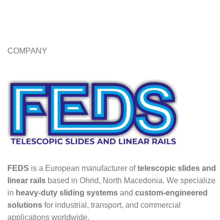
COMPANY
FEDS
is a European manufacturer of
telescopic slides and
linear rails
based in Ohrid, North Macedonia. We specialize
in
heavy-duty sliding systems
and
custom-engineered
solutions
for industrial, transport, and commercial
applications worldwide.