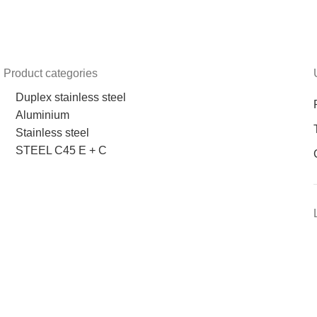
Product categories
Duplex stainless steel
Aluminium
Stainless steel
STEEL C45 E + C