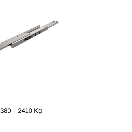
 380 – 2410 Kg