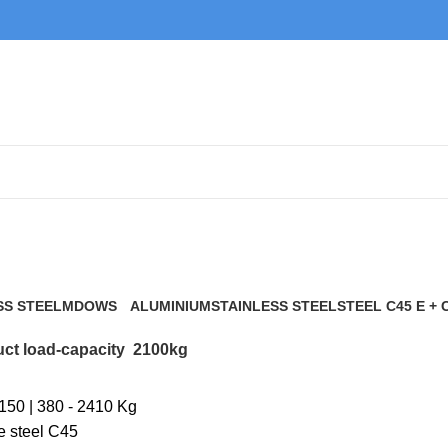
2100kg
SS STEEL
MDOWS
ALUMINIUM
STAINLESS STEEL
STEEL C45 E + 
0 Products
9 Products
21 Products
117 Products
ct load-capacity
2100kg