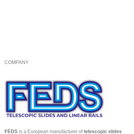
COMPANY
FEDS
is a European manufacturer of
telescopic slides