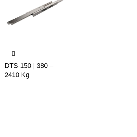
DTS-150 | 380 –
2410 Kg