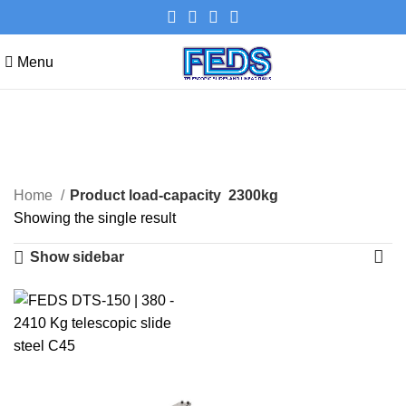
Menu
2300kg
Categories
Home
Product load-capacity
2300kg
Showing the single result
Show sidebar