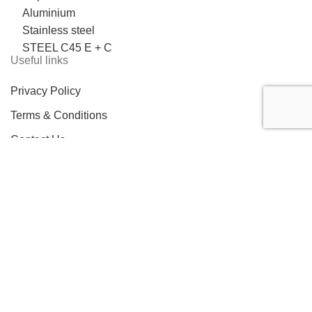
Aluminium
Stainless steel
STEEL C45 E + C
Useful links
Privacy Policy
Terms & Conditions
Contact Us
LOCATION