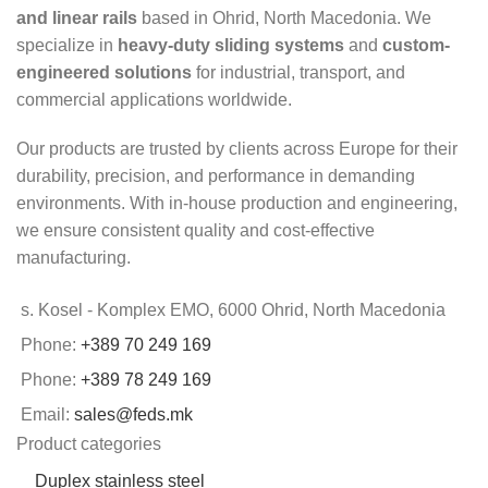
and linear rails
based in Ohrid, North Macedonia. We
specialize in
heavy-duty sliding systems
and
custom-
engineered solutions
for industrial, transport, and
commercial applications worldwide.
Our products are trusted by clients across Europe for their
durability, precision, and performance in demanding
environments. With in-house production and engineering,
we ensure consistent quality and cost-effective
manufacturing.
s. Kosel - Komplex EMO, 6000 Ohrid, North Macedonia
Phone:
+389 70 249 169
Phone:
+389 78 249 169
Email:
sales@feds.mk
Product categories
Duplex stainless steel