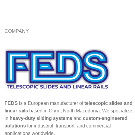
COMPANY
FEDS
is a European manufacturer of
telescopic slides and
linear rails
based in Ohrid, North Macedonia. We specialize
in
heavy-duty sliding systems
and
custom-engineered
solutions
for industrial, transport, and commercial
applications worldwide.