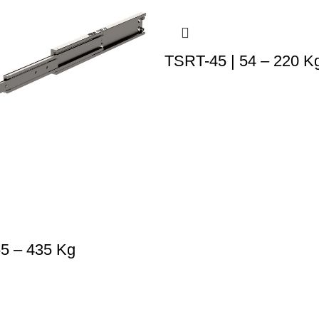
TSRT-45 | 54 – 220 K
65 – 435 Kg