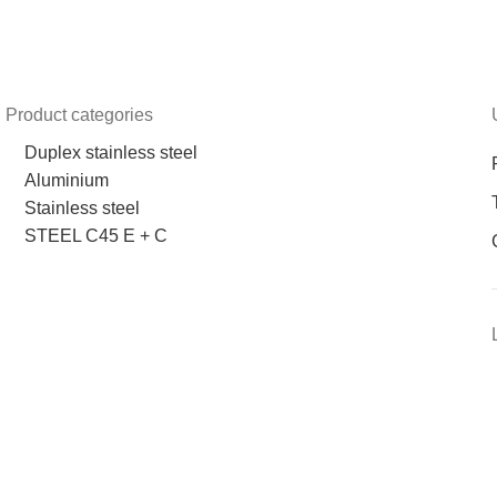
Product categories
Duplex stainless steel
Aluminium
Stainless steel
STEEL C45 E + C