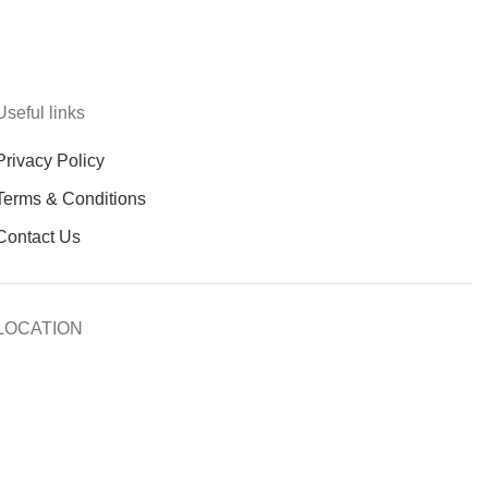
Useful links
Privacy Policy
Terms & Conditions
Contact Us
LOCATION