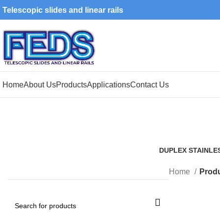
Telescopic slides and linear rails
Home
About Us
Products
Applications
Contact Us
DUPLEX STAINLE
1 Product
Home
Produ