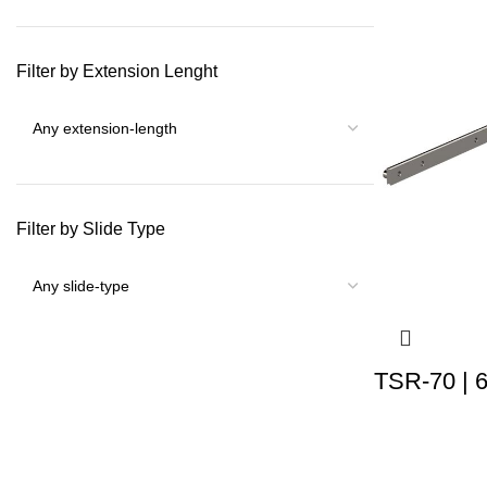
Filter by Extension Lenght
Filter by Slide Type
TSR-70 | 