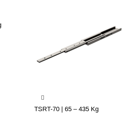
g
TSRT-70 | 65 – 435 Kg