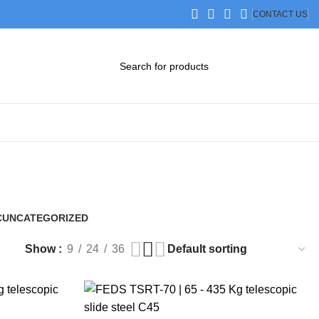
CONTACT US
DOWNLOAD CATALOG
STEP FILES
C
UNCATEGORIZED
0 Products
Show
9
24
36