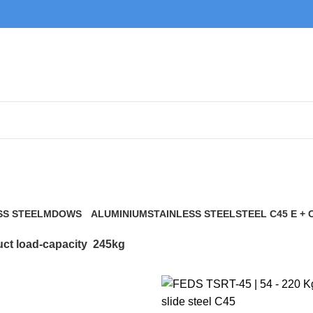
245kg
SS STEEL
MDOWS
ALUMINIUM
STAINLESS STEEL
STEEL C45 E + 
0 Products
9 Products
21 Products
117 Products
ct load-capacity
245kg