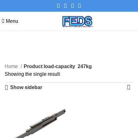
Menu
247kg
Categories
Home
Product load-capacity
247kg
Showing the single result
Show sidebar