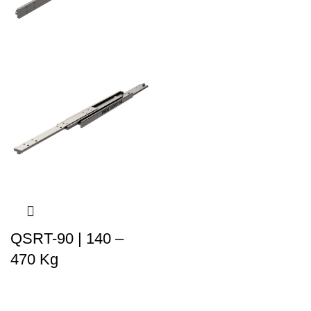
QSRT-90 | 140 –
470 Kg