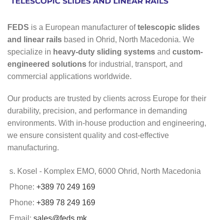
FEDS
is a European manufacturer of
telescopic slides
and linear rails
based in Ohrid, North Macedonia. We
specialize in
heavy-duty sliding systems
and
custom-
engineered solutions
for industrial, transport, and
commercial applications worldwide.
Our products are trusted by clients across Europe for their
durability, precision, and performance in demanding
environments. With in-house production and engineering,
we ensure consistent quality and cost-effective
manufacturing.
s. Kosel - Komplex EMO, 6000 Ohrid, North Macedonia
Phone:
+389 70 249 169
Phone:
+389 78 249 169
Email:
sales@feds.mk