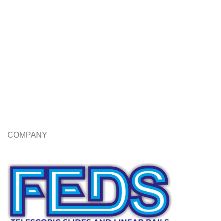
COMPANY