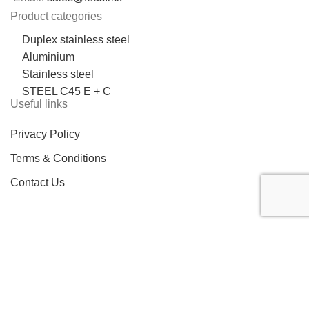
Product categories
Duplex stainless steel
Aluminium
Stainless steel
STEEL C45 E + C
Useful links
Privacy Policy
Terms & Conditions
Contact Us
LOCATION