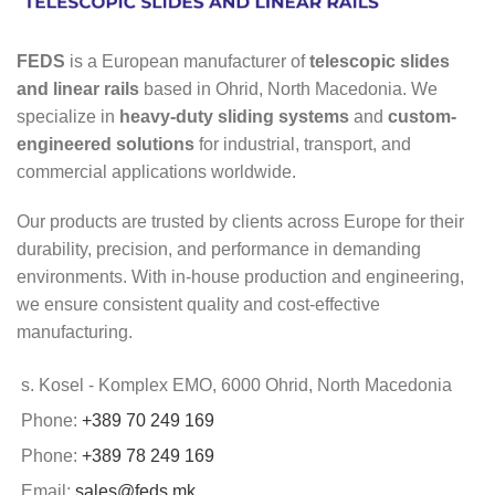
FEDS
is a European manufacturer of
telescopic slides
and linear rails
based in Ohrid, North Macedonia. We
specialize in
heavy-duty sliding systems
and
custom-
engineered solutions
for industrial, transport, and
commercial applications worldwide.
Our products are trusted by clients across Europe for their
durability, precision, and performance in demanding
environments. With in-house production and engineering,
we ensure consistent quality and cost-effective
manufacturing.
s. Kosel - Komplex EMO, 6000 Ohrid, North Macedonia
Phone:
+389 70 249 169
Phone:
+389 78 249 169
Email:
sales@feds.mk