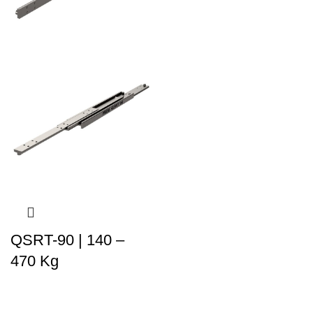
QSRT-90 | 140 –
470 Kg