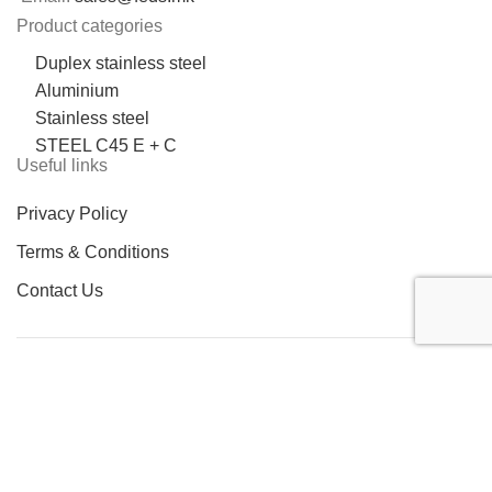
Product categories
Duplex stainless steel
Aluminium
Stainless steel
STEEL C45 E + C
Useful links
Privacy Policy
Terms & Conditions
Contact Us
LOCATION