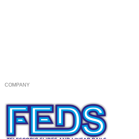
COMPANY