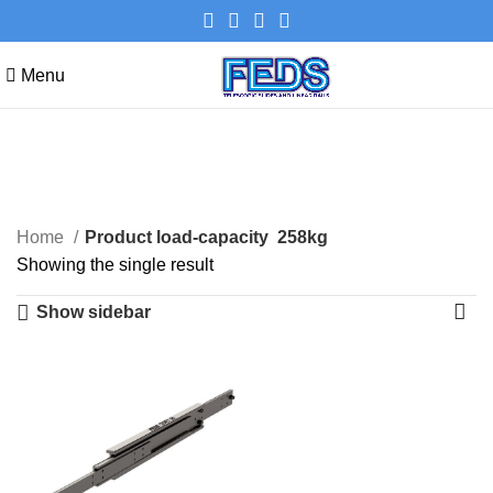
Menu
258kg
Categories
Home
Product load-capacity
258kg
Showing the single result
Show sidebar