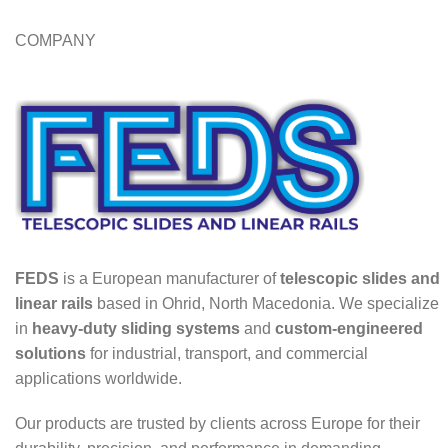
COMPANY
FEDS
is a European manufacturer of
telescopic slides and
linear rails
based in Ohrid, North Macedonia. We specialize
in
heavy-duty sliding systems
and
custom-engineered
solutions
for industrial, transport, and commercial
applications worldwide.
Our products are trusted by clients across Europe for their