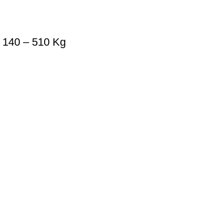
 140 – 510 Kg