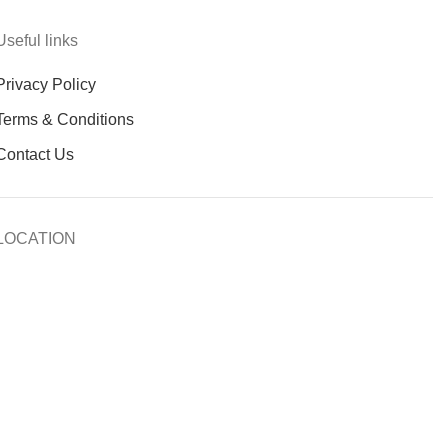
Useful links
Privacy Policy
Terms & Conditions
Contact Us
LOCATION