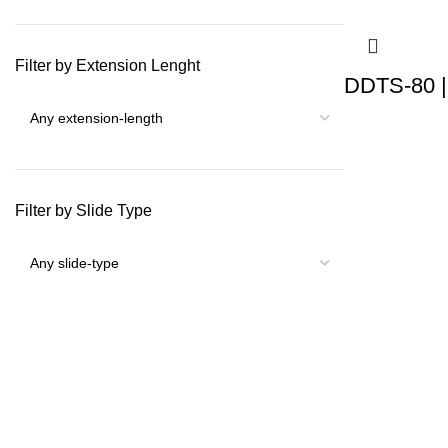
Filter by Extension Lenght
DDTS-80 |
Filter by Slide Type