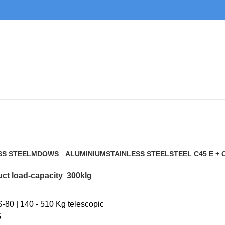
300klg
SS STEEL
MDOWS
ALUMINIUM
STAINLESS STEEL
STEEL C45 E + 
0 Products
9 Products
21 Products
117 Products
ct load-capacity
300klg