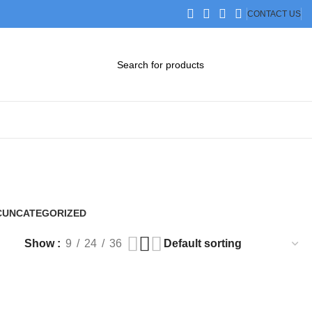
CONTACT US
DOWNLOAD CATALOG
STEP FILES
C
UNCATEGORIZED
0 Products
Show
9
24
36