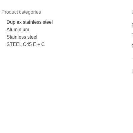
Product categories
Duplex stainless steel
Aluminium
Stainless steel
STEEL C45 E + C