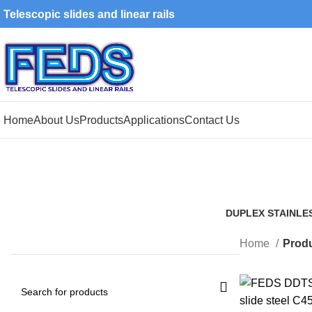
Telescopic slides and linear rails
Home
About Us
Products
Applications
Contact Us
DUPLEX STAINLE
1 Product
Home
Produ