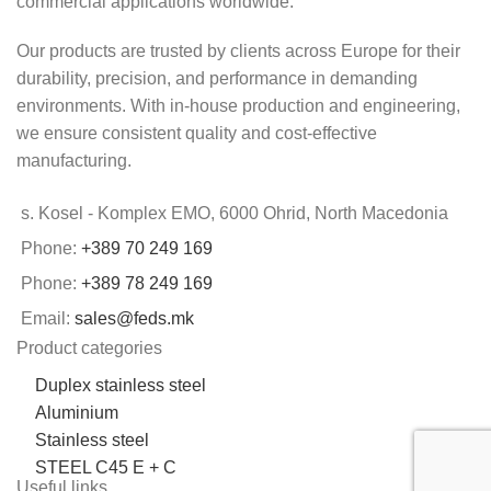
commercial applications worldwide.
Our products are trusted by clients across Europe for their
durability, precision, and performance in demanding
environments. With in-house production and engineering,
we ensure consistent quality and cost-effective
manufacturing.
s. Kosel - Komplex EMO, 6000 Ohrid, North Macedonia
Phone:
+389 70 249 169
Phone:
+389 78 249 169
Email:
sales@feds.mk
Product categories
Duplex stainless steel
Aluminium
Stainless steel
STEEL C45 E + C
Useful links