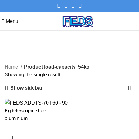
Menu
54kg
Categories
Home
Product load-capacity
54kg
Showing the single result
Show sidebar