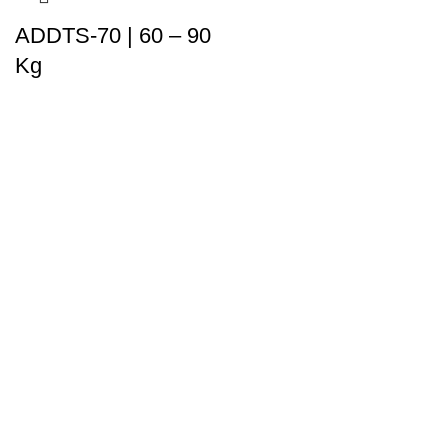
ADDTS-70 | 60 – 90
Kg