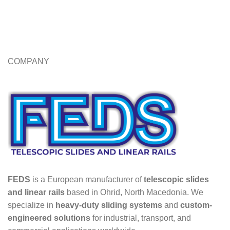
COMPANY
FEDS
is a European manufacturer of
telescopic slides
and linear rails
based in Ohrid, North Macedonia. We
specialize in
heavy-duty sliding systems
and
custom-
engineered solutions
for industrial, transport, and