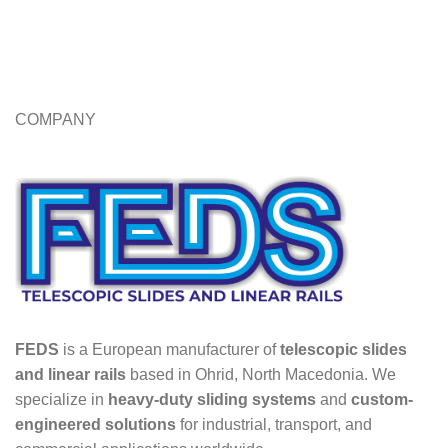
COMPANY
FEDS
is a European manufacturer of
telescopic slides
and linear rails
based in Ohrid, North Macedonia. We
specialize in
heavy-duty sliding systems
and
custom-
engineered solutions
for industrial, transport, and