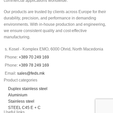
commercial applications worldwide.
Our products are trusted by clients across Europe for their
durability, precision, and performance in demanding
environments. With in-house production and engineering,
we ensure consistent quality and cost-effective
manufacturing.
s. Kosel - Komplex EMO, 6000 Ohrid, North Macedonia
Phone:
+389 70 249 169
Phone:
+389 78 249 169
Email:
sales@feds.mk
Product categories
Duplex stainless steel
Aluminium
Stainless steel
STEEL C45 E + C
Useful links