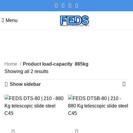
Menu
865kg
Categories
Home
Product load-capacity
865kg
Showing all 2 results
Show sidebar