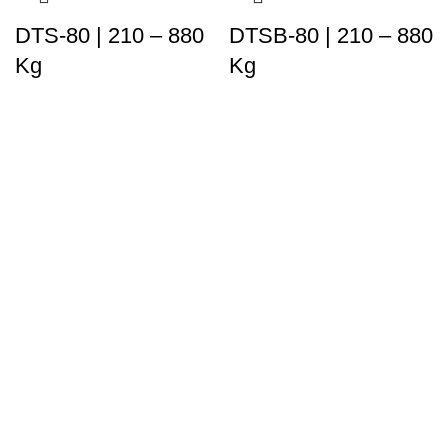
DTS-80 | 210 – 880
DTSB-80 | 210 – 880
Kg
Kg