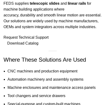
FEDS supplies
telescopic slides
and
linear rails
for
machine building applications where
accuracy, durability and smooth linear motion are essential.
Our solutions are widely used by machine manufacturers,
OEMs and system integrators across multiple industries.
Request Technical Support
Download Catalog
Where These Solutions Are Used
CNC machines and production equipment
Automation machinery and assembly systems
Machine enclosures and maintenance access panels
Tool changers and service drawers
Special-purpose and custom-built machines