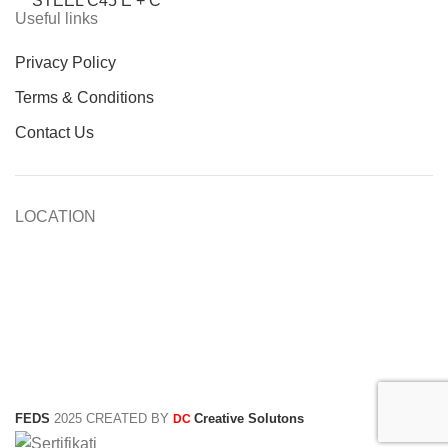
STEEL C45 E + C
Useful links
Privacy Policy
Terms & Conditions
Contact Us
LOCATION
FEDS
2025 CREATED BY
Creative Solutons
DC