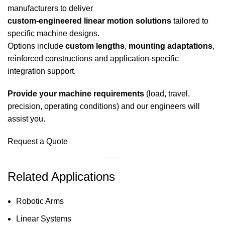
manufacturers to deliver
custom-engineered linear motion solutions
tailored to
specific machine designs.
Options include
custom lengths
,
mounting adaptations
,
reinforced constructions and application-specific
integration support.
Provide your machine requirements
(load, travel,
precision, operating conditions) and our engineers will
assist you.
Request a Quote
Related Applications
Robotic Arms
Linear Systems