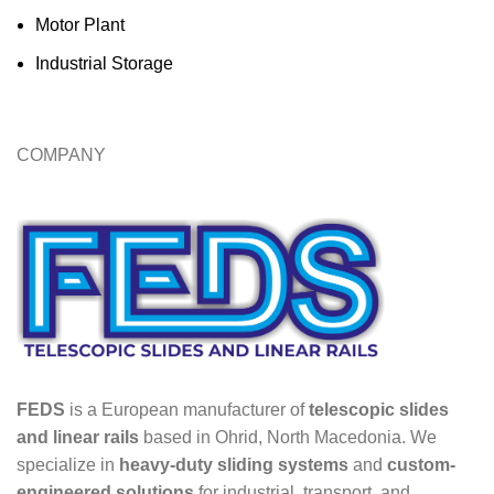
Motor Plant
Industrial Storage
COMPANY
FEDS
is a European manufacturer of
telescopic slides
and linear rails
based in Ohrid, North Macedonia. We
specialize in
heavy-duty sliding systems
and
custom-
engineered solutions
for industrial, transport, and