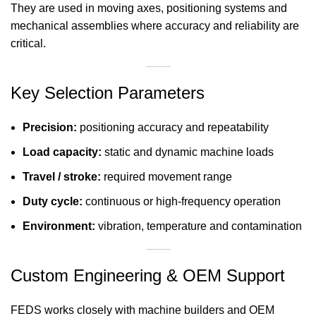
They are used in moving axes, positioning systems and
mechanical assemblies where accuracy and reliability are
critical.
Key Selection Parameters
Precision:
positioning accuracy and repeatability
Load capacity:
static and dynamic machine loads
Travel / stroke:
required movement range
Duty cycle:
continuous or high-frequency operation
Environment:
vibration, temperature and contamination
Custom Engineering & OEM Support
FEDS works closely with machine builders and OEM