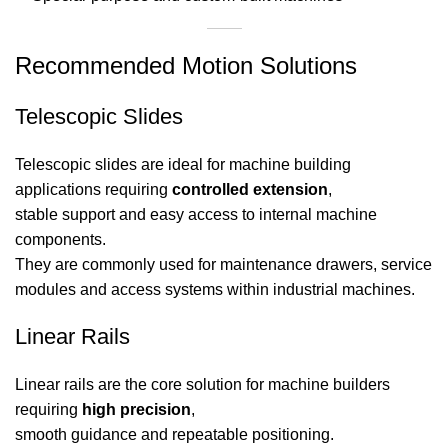
Recommended Motion Solutions
Telescopic Slides
Telescopic slides are ideal for machine building
applications requiring
controlled extension
,
stable support and easy access to internal machine
components.
They are commonly used for maintenance drawers, service
modules and access systems within industrial machines.
Linear Rails
Linear rails are the core solution for machine builders
requiring
high precision
,
smooth guidance and repeatable positioning.