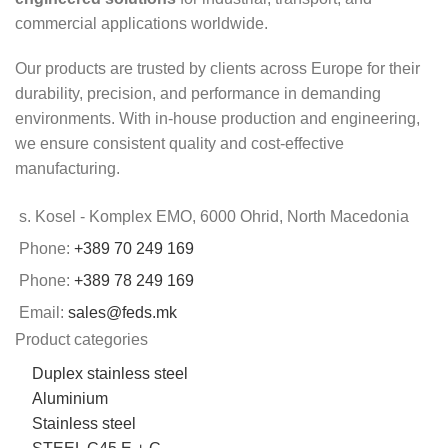
commercial applications worldwide.
Our products are trusted by clients across Europe for their
durability, precision, and performance in demanding
environments. With in-house production and engineering,
we ensure consistent quality and cost-effective
manufacturing.
s. Kosel - Komplex EMO, 6000 Ohrid, North Macedonia
Phone:
+389 70 249 169
Phone:
+389 78 249 169
Email:
sales@feds.mk
Product categories
Duplex stainless steel
Aluminium
Stainless steel