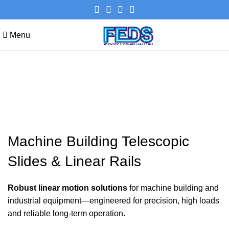
Menu
Machine Building Telescopic
Slides & Linear Rails
Machine Building Telescopic
Slides & Linear Rails
Robust linear motion solutions
for machine building and
industrial equipment—engineered for precision, high loads
and reliable long-term operation.