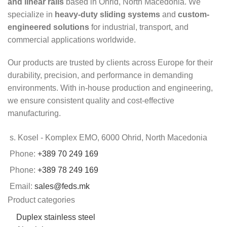
and linear rails
based in Ohrid, North Macedonia. We
specialize in
heavy-duty sliding systems
and
custom-
engineered solutions
for industrial, transport, and
commercial applications worldwide.
Our products are trusted by clients across Europe for their
durability, precision, and performance in demanding
environments. With in-house production and engineering,
we ensure consistent quality and cost-effective
manufacturing.
s. Kosel - Komplex EMO, 6000 Ohrid, North Macedonia
Phone:
+389 70 249 169
Phone:
+389 78 249 169
Email:
sales@feds.mk
Product categories
Duplex stainless steel