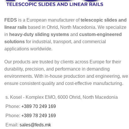
FEDS
is a European manufacturer of
telescopic slides and
linear rails
based in Ohrid, North Macedonia. We specialize
in
heavy-duty sliding systems
and
custom-engineered
solutions
for industrial, transport, and commercial
applications worldwide.
Our products are trusted by clients across Europe for their
durability, precision, and performance in demanding
environments. With in-house production and engineering, we
ensure consistent quality and cost-effective manufacturing.
s. Kosel - Komplex EMO, 6000 Ohrid, North Macedonia
Phone:
+389 70 249 169
Phone:
+389 78 249 169
Email:
sales@feds.mk