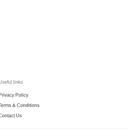
Useful links
Privacy Policy
Terms & Conditions
Contact Us