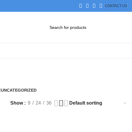
CONTACT US
DOWNLOAD CATALOG
STEP FILES
C
UNCATEGORIZED
0 Products
Show
9
24
36