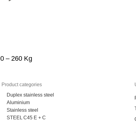
20 – 260 Kg
Product categories
Duplex stainless steel
Aluminium
Stainless steel
STEEL C45 E + C