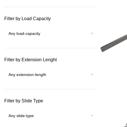
Filter by Load Capacity
Filter by Extension Lenght
Filter by Slide Type