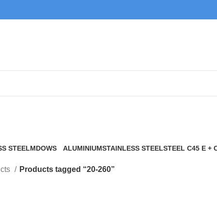
20-260
SS STEEL
MDOWS
ALUMINIUM
STAINLESS STEEL
STEEL C45 E + 
0 Products
9 Products
21 Products
117 Products
cts
Products tagged “20-260”