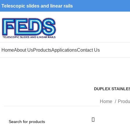
Telescopic slides and linear rails
Home
About Us
Products
Applications
Contact Us
DUPLEX STAINLE
1 Product
Home
Produ