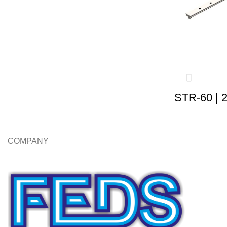
STR-60 | 
COMPANY