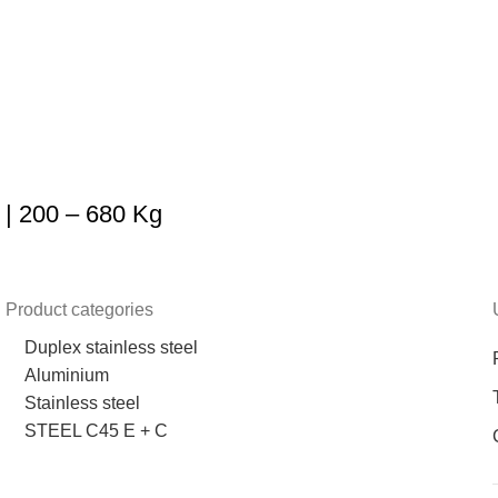
| 200 – 680 Kg
Product categories
Duplex stainless steel
Aluminium
Stainless steel
STEEL C45 E + C