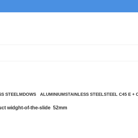
52mm
SS STEEL
MDOWS
ALUMINIUM
STAINLESS STEEL
STEEL C45 E + 
0 Products
9 Products
21 Products
117 Products
ct widght-of-the-slide
52mm