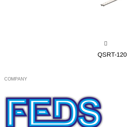
QSRT-120 
COMPANY