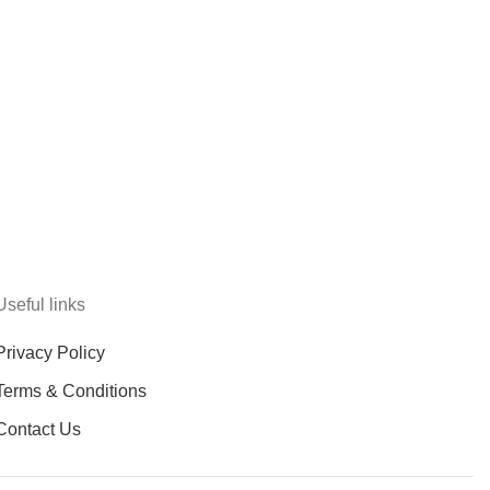
Useful links
Privacy Policy
Terms & Conditions
Contact Us