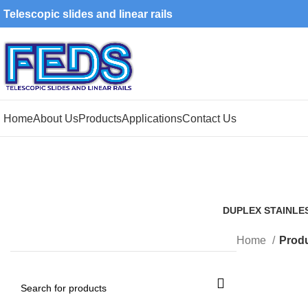
Telescopic slides and linear rails
Home
About Us
Products
Applications
Contact Us
DUPLEX STAINLE
1 Product
Home
Produ