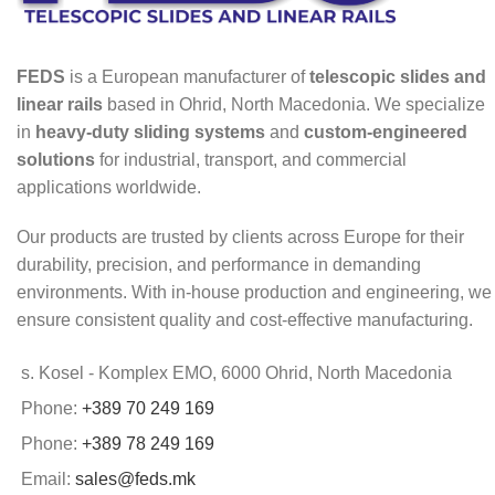
FEDS
is a European manufacturer of
telescopic slides and
linear rails
based in Ohrid, North Macedonia. We specialize
in
heavy-duty sliding systems
and
custom-engineered
solutions
for industrial, transport, and commercial
applications worldwide.
Our products are trusted by clients across Europe for their
durability, precision, and performance in demanding
environments. With in-house production and engineering, we
ensure consistent quality and cost-effective manufacturing.
s. Kosel - Komplex EMO, 6000 Ohrid, North Macedonia
Phone:
+389 70 249 169
Phone:
+389 78 249 169
Email:
sales@feds.mk