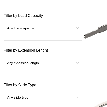
Filter by Load Capacity
Filter by Extension Lenght
Filter by Slide Type