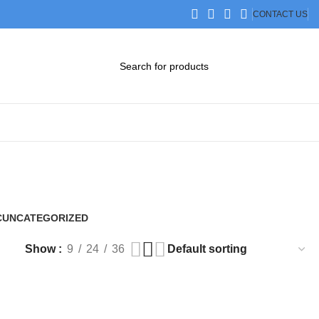
CONTACT US
DOWNLOAD CATALOG
STEP FILES
C
UNCATEGORIZED
0 Products
Show
9
24
36