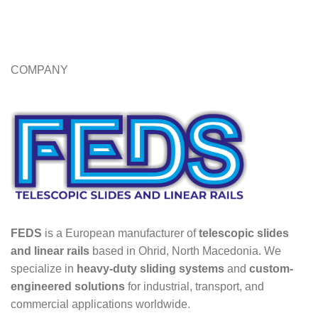
COMPANY
FEDS
is a European manufacturer of
telescopic slides
and linear rails
based in Ohrid, North Macedonia. We
specialize in
heavy-duty sliding systems
and
custom-
engineered solutions
for industrial, transport, and
commercial applications worldwide.