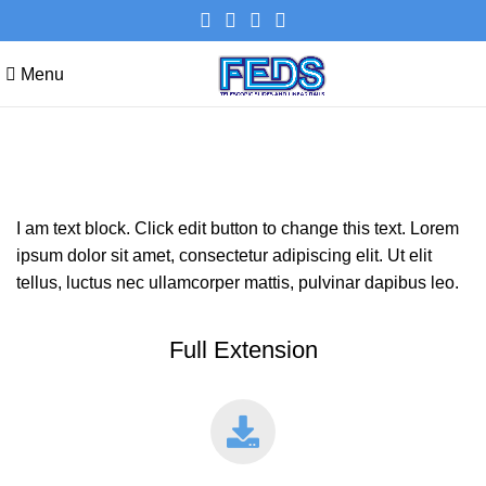
Menu
DUPLEX STAINLESS STEEL
I am text block. Click edit button to change this text. Lorem
ipsum dolor sit amet, consectetur adipiscing elit. Ut elit
tellus, luctus nec ullamcorper mattis, pulvinar dapibus leo.
Full Extension