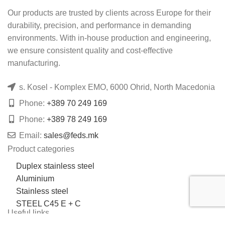
Our products are trusted by clients across Europe for their
durability, precision, and performance in demanding
environments. With in-house production and engineering,
we ensure consistent quality and cost-effective
manufacturing.
s. Kosel - Komplex EMO, 6000 Ohrid, North Macedonia
Phone:
+389 70 249 169
Phone:
+389 78 249 169
Email:
sales@feds.mk
Product categories
Duplex stainless steel
Aluminium
Stainless steel
STEEL C45 E + C
Useful links