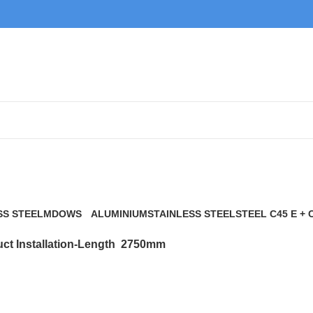
2750mm
SS STEEL
MDOWS
ALUMINIUM
STAINLESS STEEL
STEEL C45 E + 
0 Products
9 Products
21 Products
117 Products
ct Installation-Length
2750mm