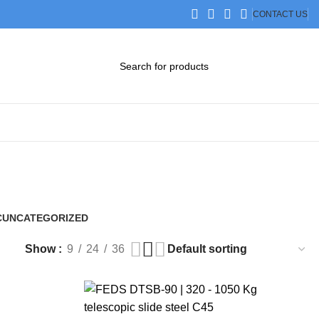
CONTACT US
DOWNLOAD CATALOG
STEP FILES
C
UNCATEGORIZED
0 Products
Show
9
24
36