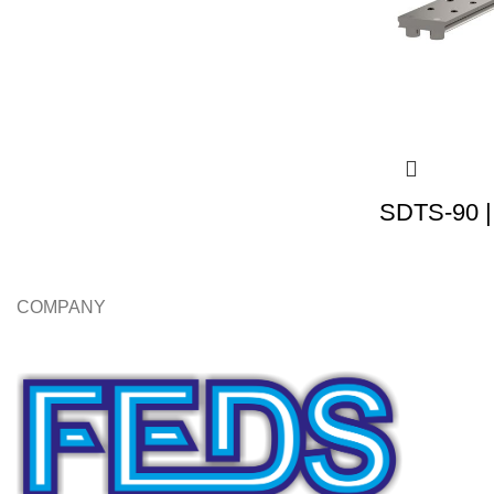
SDTS-90 |
COMPANY