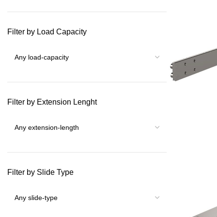
Filter by Load Capacity
Filter by Extension Lenght
Filter by Slide Type