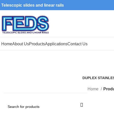
Telescopic slides and linear rails
Home
About Us
Products
Applications
Contact Us
DUPLEX STAINLE
1 Product
Home
Produ