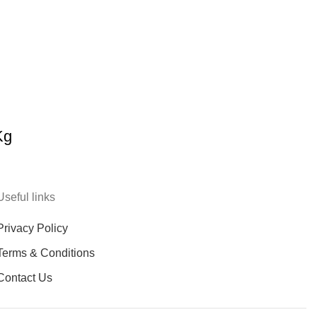
Kg
Useful links
Privacy Policy
Terms & Conditions
Contact Us