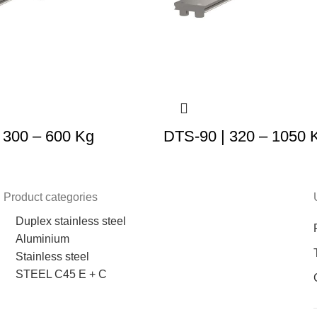
 300 – 600 Kg
DTS-90 | 320 – 1050 
Product categories
Duplex stainless steel
Aluminium
Stainless steel
STEEL C45 E + C