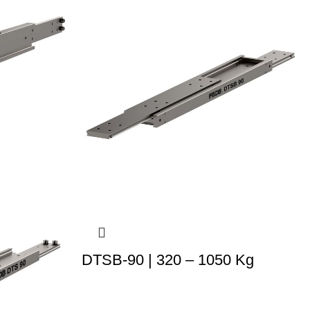
DTSB-90 | 320 – 1050 Kg