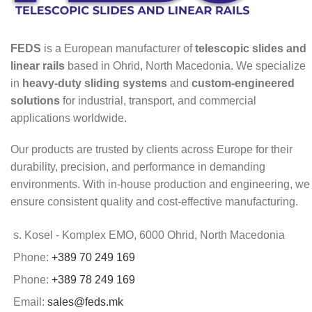
FEDS
is a European manufacturer of
telescopic slides and
linear rails
based in Ohrid, North Macedonia. We specialize
in
heavy-duty sliding systems
and
custom-engineered
solutions
for industrial, transport, and commercial
applications worldwide.
Our products are trusted by clients across Europe for their
durability, precision, and performance in demanding
environments. With in-house production and engineering, we
ensure consistent quality and cost-effective manufacturing.
s. Kosel - Komplex EMO, 6000 Ohrid, North Macedonia
Phone:
+389 70 249 169
Phone:
+389 78 249 169
Email:
sales@feds.mk