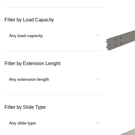
Filter by Load Capacity
Filter by Extension Lenght
Filter by Slide Type