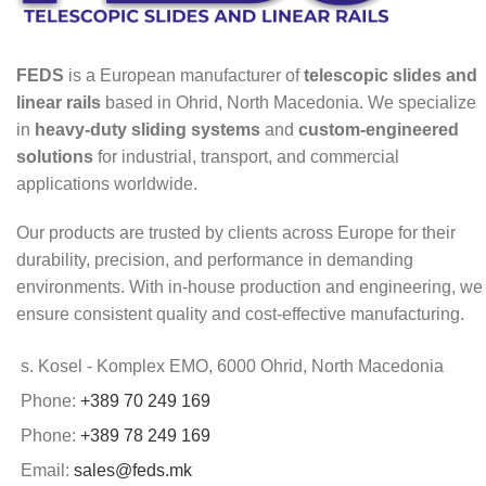
FEDS
is a European manufacturer of
telescopic slides and
linear rails
based in Ohrid, North Macedonia. We specialize
in
heavy-duty sliding systems
and
custom-engineered
solutions
for industrial, transport, and commercial
applications worldwide.
Our products are trusted by clients across Europe for their
durability, precision, and performance in demanding
environments. With in-house production and engineering, we
ensure consistent quality and cost-effective manufacturing.
s. Kosel - Komplex EMO, 6000 Ohrid, North Macedonia
Phone:
+389 70 249 169
Phone:
+389 78 249 169
Email:
sales@feds.mk