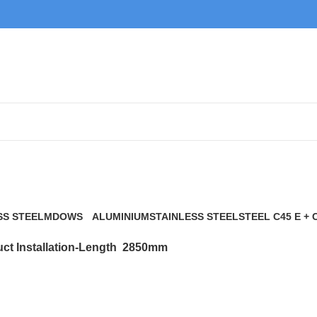
2850mm
SS STEEL
MDOWS
ALUMINIUM
STAINLESS STEEL
STEEL C45 E + 
0 Products
9 Products
21 Products
117 Products
ct Installation-Length
2850mm