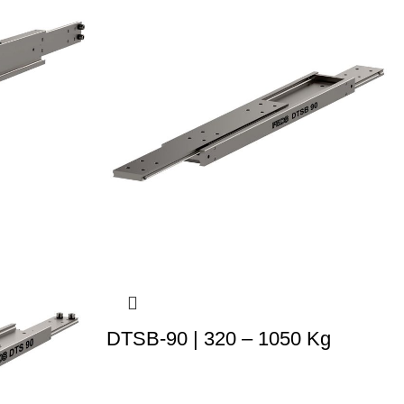
DTSB-90 | 320 – 1050 Kg