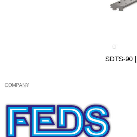
SDTS-90 |
COMPANY