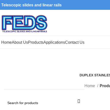
Telescopic slides and linear rails
Home
About Us
Products
Applications
Contact Us
DUPLEX STAINLE
1 Product
Home
Produ