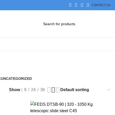
CONTACT US
DOWNLOAD CATALOG
STEP FILES
C
UNCATEGORIZED
0 Products
Show
9
24
36