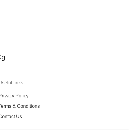
Kg
Useful links
Privacy Policy
Terms & Conditions
Contact Us