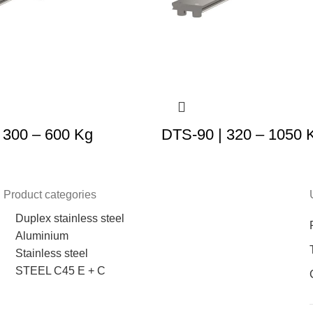
 300 – 600 Kg
DTS-90 | 320 – 1050 
Product categories
Duplex stainless steel
Aluminium
Stainless steel
STEEL C45 E + C