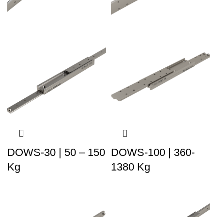
DOWS-30 | 50 – 150
DOWS-100 | 360-
Kg
1380 Kg