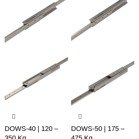
DOWS-40 | 120 –
DOWS-50 | 175 –
350 Kg
475 Kg