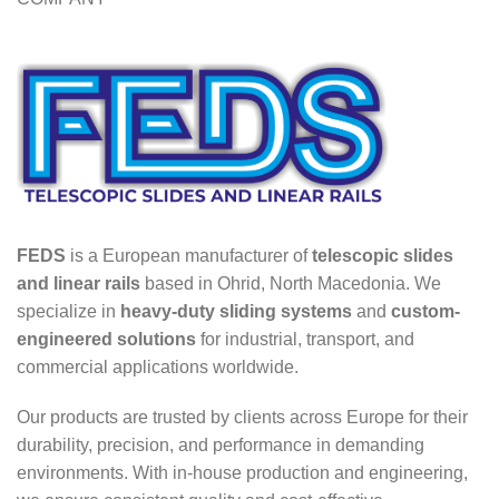
FEDS
is a European manufacturer of
telescopic slides
and linear rails
based in Ohrid, North Macedonia. We
specialize in
heavy-duty sliding systems
and
custom-
engineered solutions
for industrial, transport, and
commercial applications worldwide.
Our products are trusted by clients across Europe for their
durability, precision, and performance in demanding
environments. With in-house production and engineering,