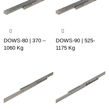
DOWS-80 | 370 –
DOWS-90 | 525-
1060 Kg
1175 Kg