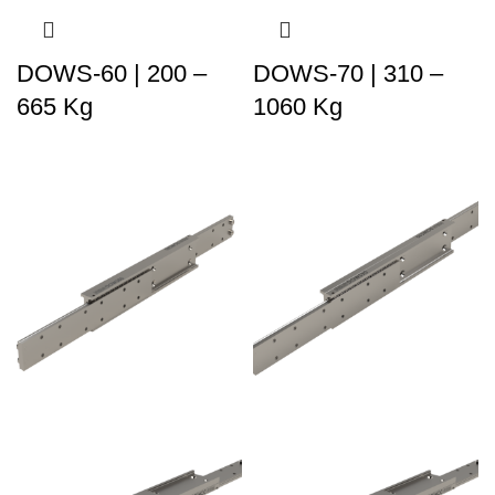
DOWS-60 | 200 –
DOWS-70 | 310 –
665 Kg
1060 Kg