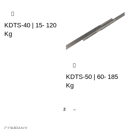
KDTS-40 | 15- 120
Kg
KDTS-50 | 60- 185
Kg
1
2
→
COMPANY