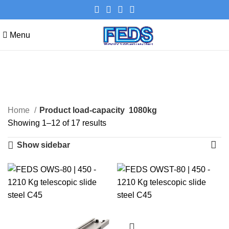
Menu
1080kg
Categories
Home
Product load-capacity
1080kg
Showing 1–12 of 17 results
Show sidebar