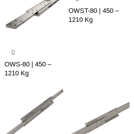
OWST-80 | 450 –
1210 Kg
OWS-80 | 450 –
1210 Kg