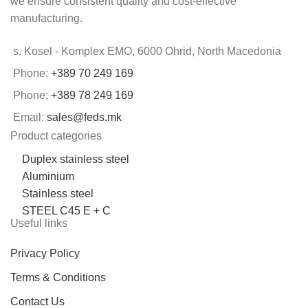
we ensure consistent quality and cost-effective
manufacturing.
s. Kosel - Komplex EMO, 6000 Ohrid, North Macedonia
Phone:
+389 70 249 169
Phone:
+389 78 249 169
Email:
sales@feds.mk
Product categories
Duplex stainless steel
Aluminium
Stainless steel
STEEL C45 E + C
Useful links
Privacy Policy
Terms & Conditions
Contact Us