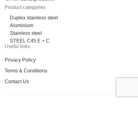
Product categories
Duplex stainless steel
Aluminium
Stainless steel
STEEL C45 E + C
Useful links
Privacy Policy
Terms & Conditions
Contact Us
LOCATION