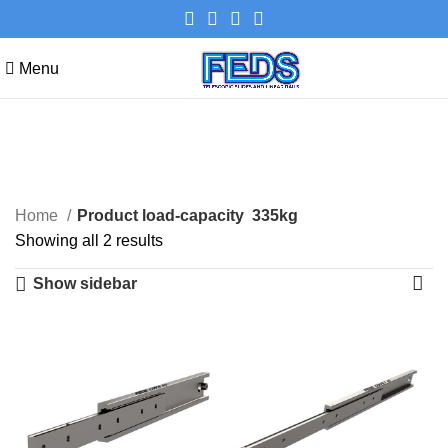
Menu
335kg
Categories
Home
Product load-capacity
335kg
Showing all 2 results
Show sidebar