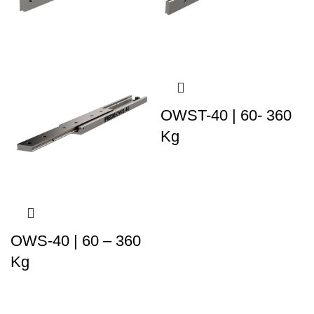
OWST-40 | 60- 360
Kg
OWS-40 | 60 – 360
Kg