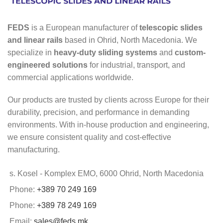
FEDS
is a European manufacturer of
telescopic slides
and linear rails
based in Ohrid, North Macedonia. We
specialize in
heavy-duty sliding systems
and
custom-
engineered solutions
for industrial, transport, and
commercial applications worldwide.
Our products are trusted by clients across Europe for their
durability, precision, and performance in demanding
environments. With in-house production and engineering,
we ensure consistent quality and cost-effective
manufacturing.
s. Kosel - Komplex EMO, 6000 Ohrid, North Macedonia
Phone:
+389 70 249 169
Phone:
+389 78 249 169
Email:
sales@feds.mk