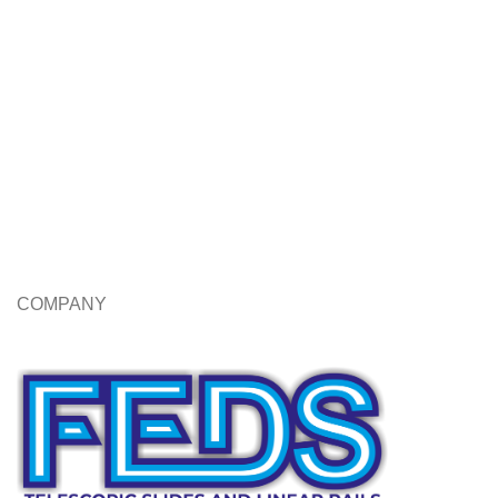
COMPANY