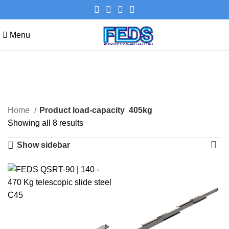
Menu
405kg
Categories
Home
Product load-capacity
405kg
Showing all 8 results
Show sidebar