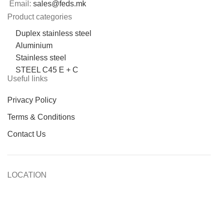
Email:
sales@feds.mk
Product categories
Duplex stainless steel
Aluminium
Stainless steel
STEEL C45 E + C
Useful links
Privacy Policy
Terms & Conditions
Contact Us
LOCATION