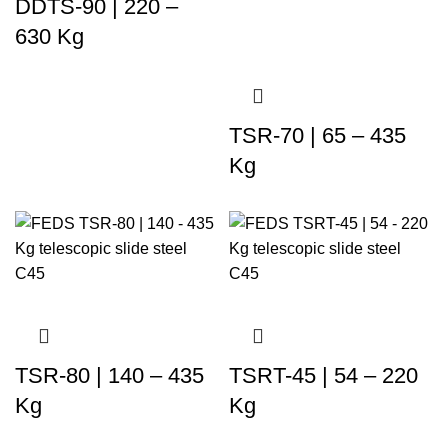
DDTS-90 | 220 –
630 Kg
TSR-70 | 65 – 435
Kg
TSR-80 | 140 – 435
TSRT-45 | 54 – 220
Kg
Kg