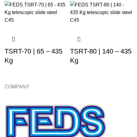
TSRT-70 | 65 – 435
TSRT-80 | 140 – 435
Kg
Kg
COMPANY