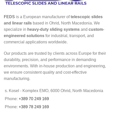
FEDS
is a European manufacturer of
telescopic slides
and linear rails
based in Ohrid, North Macedonia. We
specialize in
heavy-duty sliding systems
and
custom-
engineered solutions
for industrial, transport, and
commercial applications worldwide.
Our products are trusted by clients across Europe for their
durability, precision, and performance in demanding
environments. With in-house production and engineering,
we ensure consistent quality and cost-effective
manufacturing.
s. Kosel - Komplex EMO, 6000 Ohrid, North Macedonia
Phone:
+389 70 249 169
Phone:
+389 78 249 169