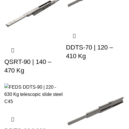
DDTS-70 | 120 –
410 Kg
QSRT-90 | 140 –
470 Kg