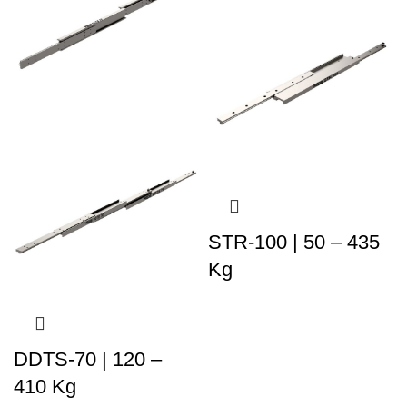
STR-100 | 50 – 435
Kg
DDTS-70 | 120 –
410 Kg