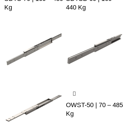
Kg
440 Kg
OWST-50 | 70 – 485
Kg