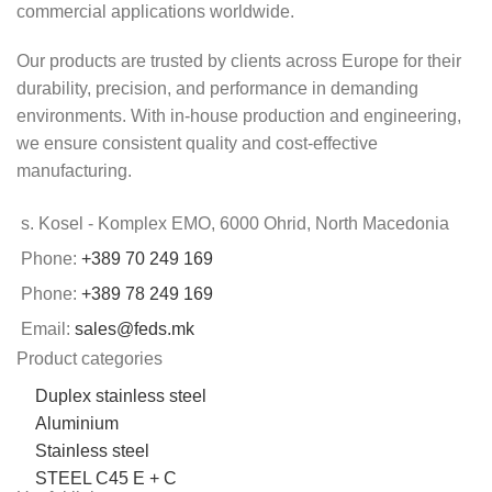
commercial applications worldwide.
Our products are trusted by clients across Europe for their
durability, precision, and performance in demanding
environments. With in-house production and engineering,
we ensure consistent quality and cost-effective
manufacturing.
s. Kosel - Komplex EMO, 6000 Ohrid, North Macedonia
Phone:
+389 70 249 169
Phone:
+389 78 249 169
Email:
sales@feds.mk
Product categories
Duplex stainless steel
Aluminium
Stainless steel
STEEL C45 E + C