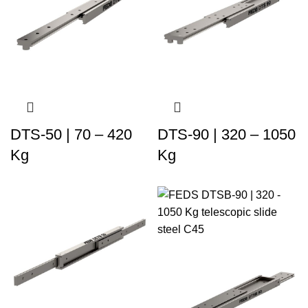
DTS-50 | 70 – 420
DTS-90 | 320 – 1050
Kg
Kg