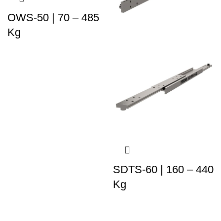
OWS-50 | 70 – 485
Kg
SDTS-60 | 160 – 440
Kg