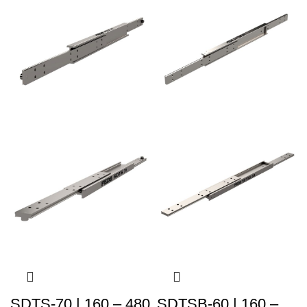
SDTS-70 | 160 – 480
SDTSB-60 | 160 –