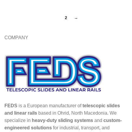
1
2
→
COMPANY
FEDS
is a European manufacturer of
telescopic slides
and linear rails
based in Ohrid, North Macedonia. We
specialize in
heavy-duty sliding systems
and
custom-
engineered solutions
for industrial, transport, and