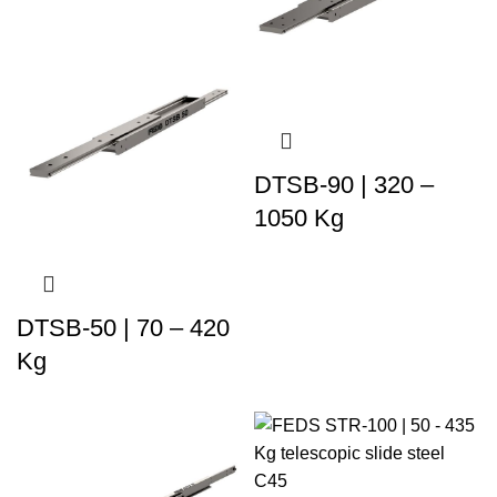
DTSB-90 | 320 –
1050 Kg
DTSB-50 | 70 – 420
Kg