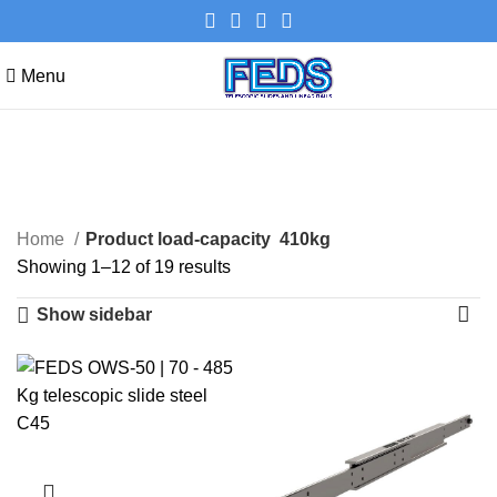
Menu
410kg
Categories
Home
Product load-capacity
410kg
Showing 1–12 of 19 results
Show sidebar