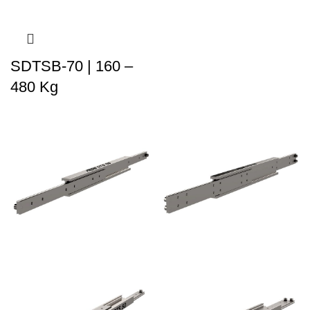
SDTSB-70 | 160 –
480 Kg