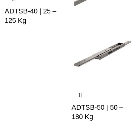
ADTSB-40 | 25 –
125 Kg
ADTSB-50 | 50 –
180 Kg