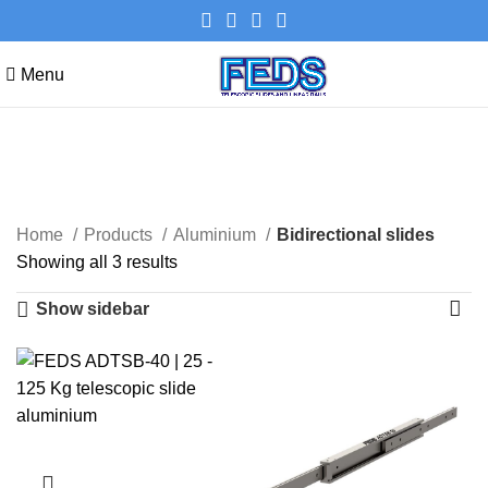
Menu
Bidirectional slides
Categories
Home
Products
Aluminium
Bidirectional slides
Showing all 3 results
Show sidebar