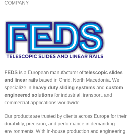
COMPANY
FEDS
is a European manufacturer of
telescopic slides
and linear rails
based in Ohrid, North Macedonia. We
specialize in
heavy-duty sliding systems
and
custom-
engineered solutions
for industrial, transport, and
commercial applications worldwide.
Our products are trusted by clients across Europe for their
durability, precision, and performance in demanding
environments. With in-house production and engineering,