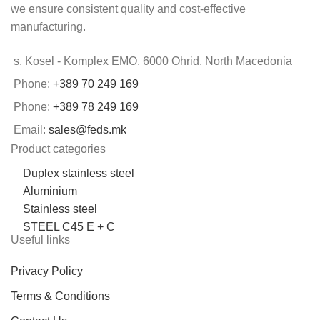
we ensure consistent quality and cost-effective
manufacturing.
s. Kosel - Komplex EMO, 6000 Ohrid, North Macedonia
Phone:
+389 70 249 169
Phone:
+389 78 249 169
Email:
sales@feds.mk
Product categories
Duplex stainless steel
Aluminium
Stainless steel
STEEL C45 E + C
Useful links
Privacy Policy
Terms & Conditions