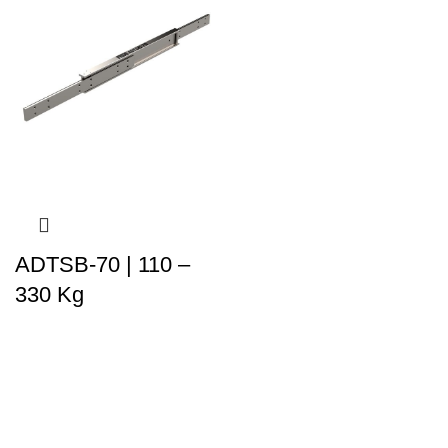
ADTSB-70 | 110 –
330 Kg