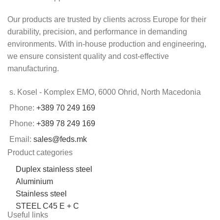
Our products are trusted by clients across Europe for their
durability, precision, and performance in demanding
environments. With in-house production and engineering,
we ensure consistent quality and cost-effective
manufacturing.
s. Kosel - Komplex EMO, 6000 Ohrid, North Macedonia
Phone:
+389 70 249 169
Phone:
+389 78 249 169
Email:
sales@feds.mk
Product categories
Duplex stainless steel
Aluminium
Stainless steel
STEEL C45 E + C
Useful links