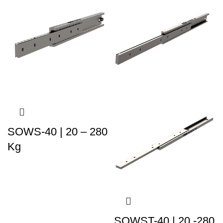
SOWS-40 | 20 – 280
Kg
SOWST-40 | 20 -280