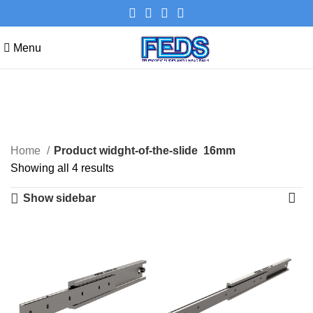
Menu
16mm
Categories
Home
Product widght-of-the-slide
16mm
Showing all 4 results
Show sidebar