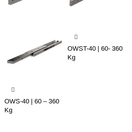
OWST-40 | 60- 360
Kg
OWS-40 | 60 – 360
Kg