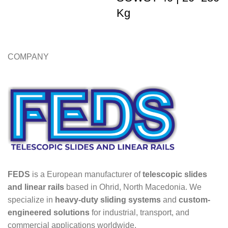
Kg
COMPANY
FEDS
is a European manufacturer of
telescopic slides
and linear rails
based in Ohrid, North Macedonia. We
specialize in
heavy-duty sliding systems
and
custom-
engineered solutions
for industrial, transport, and
commercial applications worldwide.