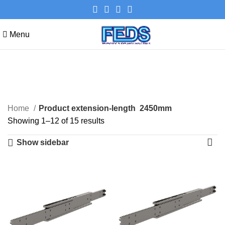
Menu
2450mm
Categories
Home
Product extension-length
2450mm
Showing 1–12 of 15 results
Show sidebar