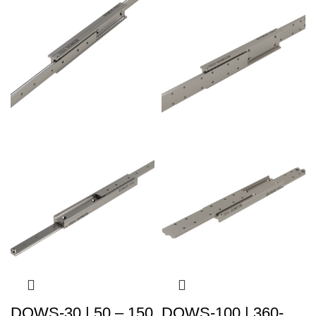
DOWS-30 | 50 – 150
DOWS-100 | 360-