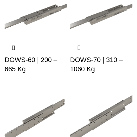
DOWS-60 | 200 –
DOWS-70 | 310 –
665 Kg
1060 Kg