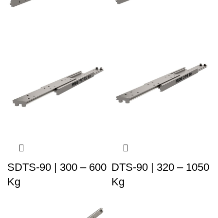
SDTS-90 | 300 – 600
DTS-90 | 320 – 1050
Kg
Kg