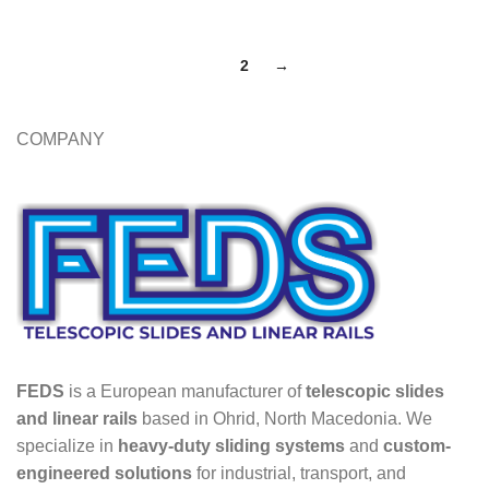
1
2
→
COMPANY
FEDS
is a European manufacturer of
telescopic slides
and linear rails
based in Ohrid, North Macedonia. We
specialize in
heavy-duty sliding systems
and
custom-
engineered solutions
for industrial, transport, and