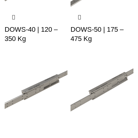
DOWS-40 | 120 –
DOWS-50 | 175 –
350 Kg
475 Kg