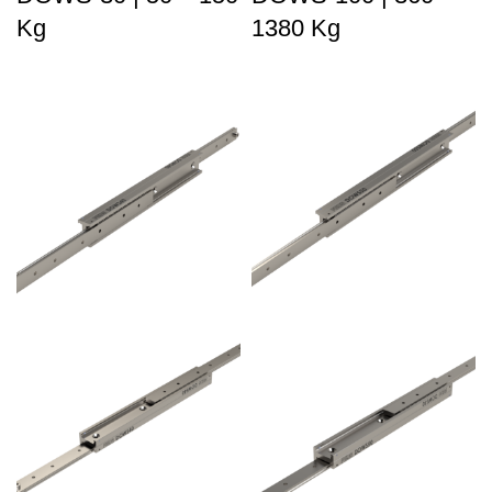
Kg
1380 Kg