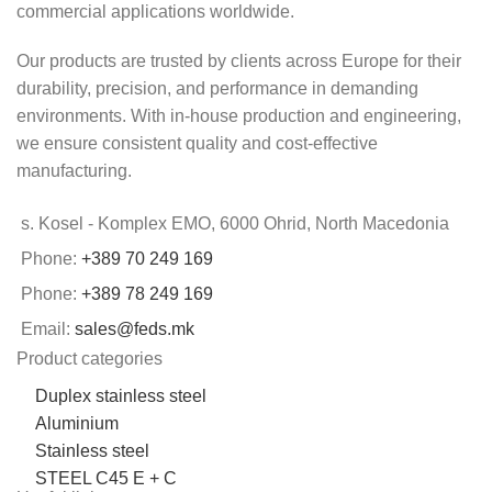
commercial applications worldwide.
Our products are trusted by clients across Europe for their
durability, precision, and performance in demanding
environments. With in-house production and engineering,
we ensure consistent quality and cost-effective
manufacturing.
s. Kosel - Komplex EMO, 6000 Ohrid, North Macedonia
Phone:
+389 70 249 169
Phone:
+389 78 249 169
Email:
sales@feds.mk
Product categories
Duplex stainless steel
Aluminium
Stainless steel
STEEL C45 E + C