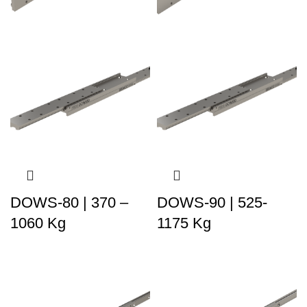
DOWS-80 | 370 –
DOWS-90 | 525-
1060 Kg
1175 Kg