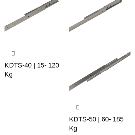
KDTS-40 | 15- 120
Kg
KDTS-50 | 60- 185
Kg