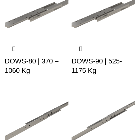
DOWS-80 | 370 –
DOWS-90 | 525-
1060 Kg
1175 Kg