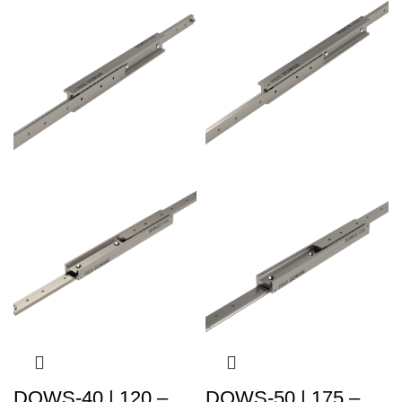
DOWS-40 | 120 –
DOWS-50 | 175 –