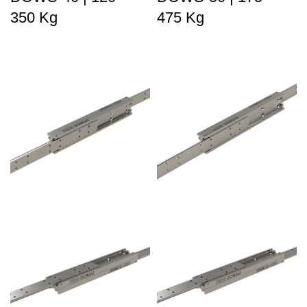
350 Kg
475 Kg