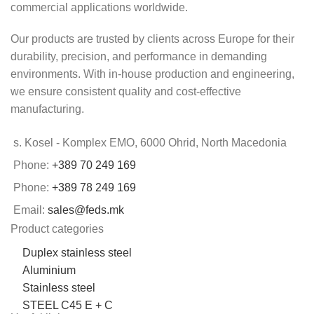
commercial applications worldwide.
Our products are trusted by clients across Europe for their
durability, precision, and performance in demanding
environments. With in-house production and engineering,
we ensure consistent quality and cost-effective
manufacturing.
s. Kosel - Komplex EMO, 6000 Ohrid, North Macedonia
Phone:
+389 70 249 169
Phone:
+389 78 249 169
Email:
sales@feds.mk
Product categories
Duplex stainless steel
Aluminium
Stainless steel
STEEL C45 E + C