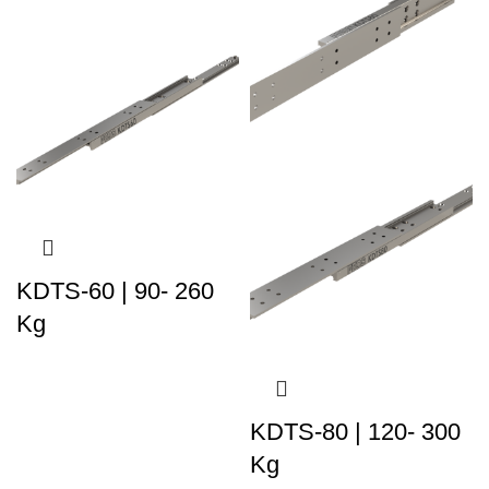
KDTS-60 | 90- 260
Kg
KDTS-80 | 120- 300
Kg