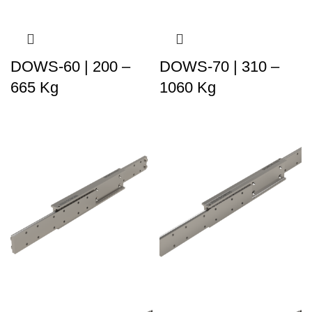
DOWS-60 | 200 –
DOWS-70 | 310 –
665 Kg
1060 Kg