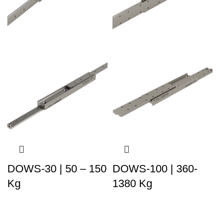
DOWS-30 | 50 – 150
DOWS-100 | 360-
Kg
1380 Kg