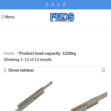
Menu
1220kg
Categories
Home
Product load-capacity
1220kg
Showing 1–12 of 13 results
Show sidebar