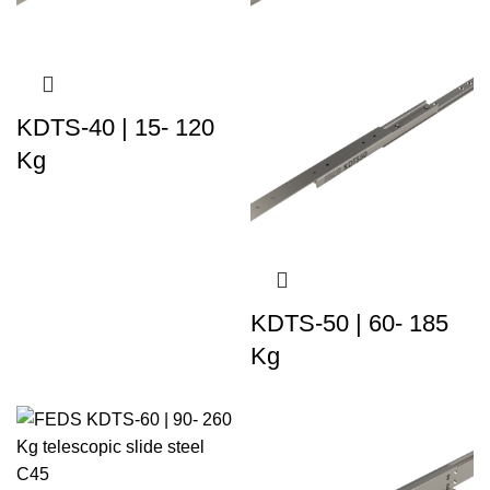
KDTS-40 | 15- 120
Kg
KDTS-50 | 60- 185
Kg