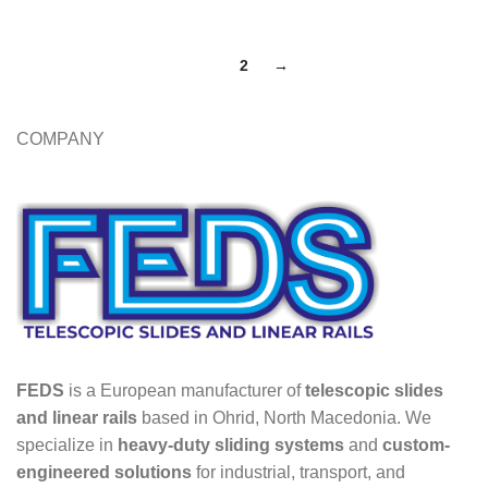
1
2
→
COMPANY
FEDS
is a European manufacturer of
telescopic slides
and linear rails
based in Ohrid, North Macedonia. We
specialize in
heavy-duty sliding systems
and
custom-
engineered solutions
for industrial, transport, and